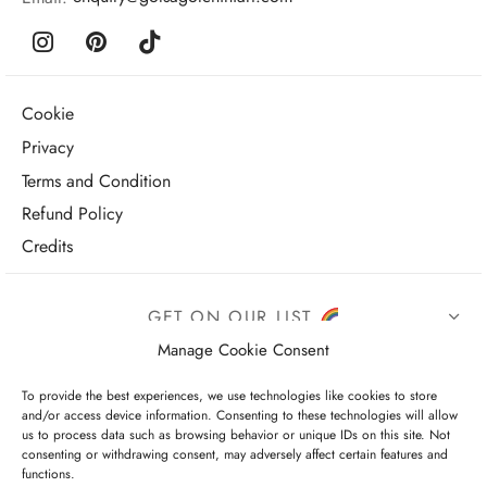
Cookie
Privacy
Terms and Condition
Refund Policy
Credits
GET ON OUR LIST
Manage Cookie Consent
To provide the best experiences, we use technologies like cookies to store
and/or access device information. Consenting to these technologies will allow
us to process data such as browsing behavior or unique IDs on this site. Not
consenting or withdrawing consent, may adversely affect certain features and
functions.