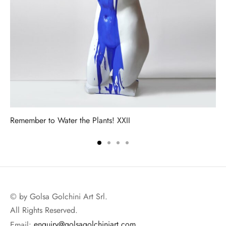
Remember to Water the Plants! XXII
© by Golsa Golchini Art Srl.
All Rights Reserved.
Email:
enquiry@golsagolchiniart.com