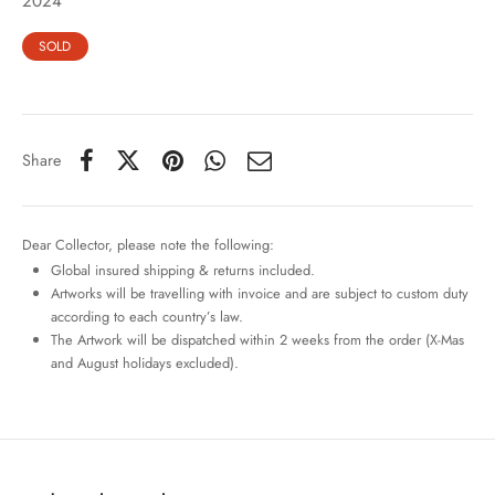
2024
SOLD
Share
Dear Collector, please note the following:
Global insured shipping & returns included.
Artworks will be travelling with invoice and are subject to custom duty
according to each country’s law.
The Artwork will be dispatched within 2 weeks from the order (X-Mas
and August holidays excluded).