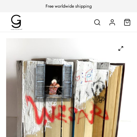
Free worldwide shipping