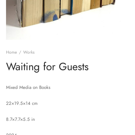
Home
/
Works
Waiting for Guests
Mixed Media on Books
22×19.5×14 cm
8.7×7.7×5.5 in