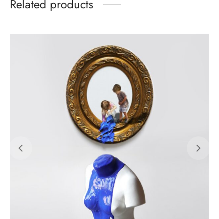
Related products