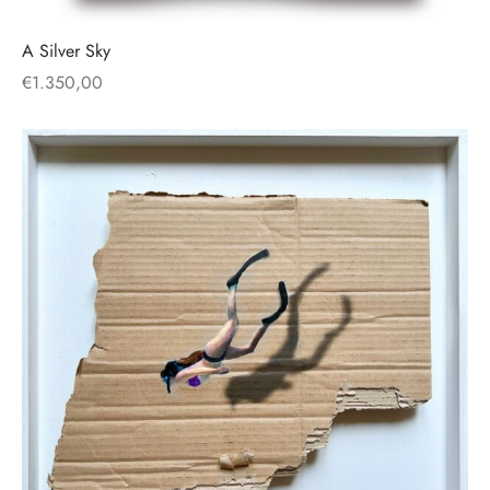
A Silver Sky
€
1.350,00