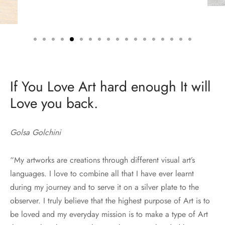
If You Love Art hard enough It will
Love you back.
Golsa Golchini
“My artworks are creations through different visual art’s
languages. I love to combine all that I have ever learnt
during my journey and to serve it on a silver plate to the
observer. I truly believe that the highest purpose of Art is to
be loved and my everyday mission is to make a type of Art