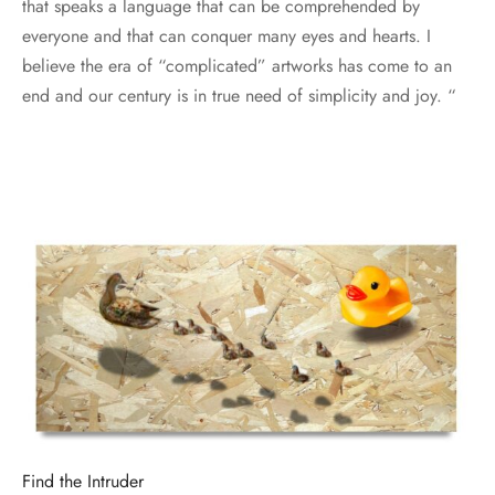
that speaks a language that can be comprehended by
everyone and that can conquer many eyes and hearts. I
believe the era of “complicated” artworks has come to an
end and our century is in true need of simplicity and joy. “
Find the Intruder