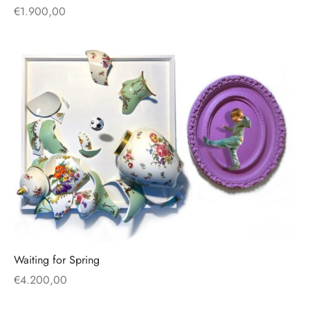
€
1.900,00
Waiting for Spring
€
4.200,00