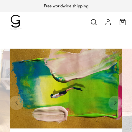
Free worldwide shipping