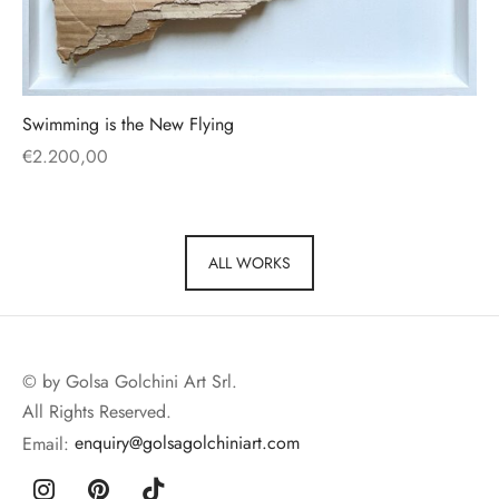
Swimming is the New Flying
€
2.200,00
ALL WORKS
© by Golsa Golchini Art Srl.
All Rights Reserved.
Email:
enquiry@golsagolchiniart.com