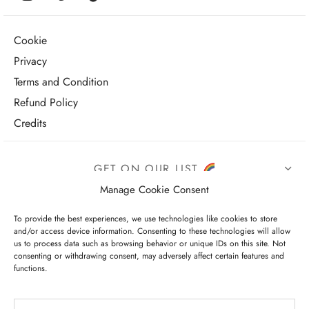
Cookie
Privacy
Terms and Condition
Refund Policy
Credits
GET ON OUR LIST
Manage Cookie Consent
To provide the best experiences, we use technologies like cookies to store
and/or access device information. Consenting to these technologies will allow
us to process data such as browsing behavior or unique IDs on this site. Not
consenting or withdrawing consent, may adversely affect certain features and
functions.
I have read and agree to the terms & conditions