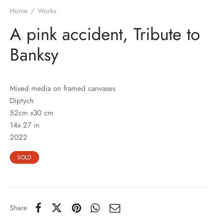
Home
/
Works
A pink accident, Tribute to
Banksy
Mixed media on framed canvases
Diptych
52cm x30 cm
14x 27 in
2022
SOLD
Share