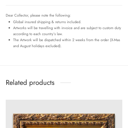
Dear Collector, please note the following:
Global insured shipping & returns included.
Artworks will be travelling with invoice and are subject to custom duty
according to each country’s law.
The Artwork will be dispatched within 2 weeks from the order (X-Mas
and August holidays excluded).
Related products