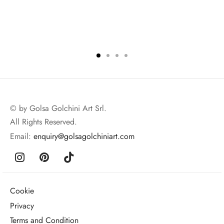
© by Golsa Golchini Art Srl.
All Rights Reserved.
Email:
enquiry@golsagolchiniart.com
Cookie
Privacy
Terms and Condition