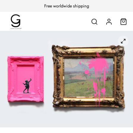
Free worldwide shipping