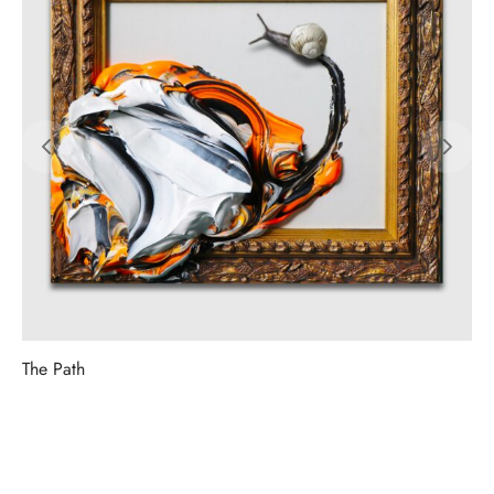
The Path