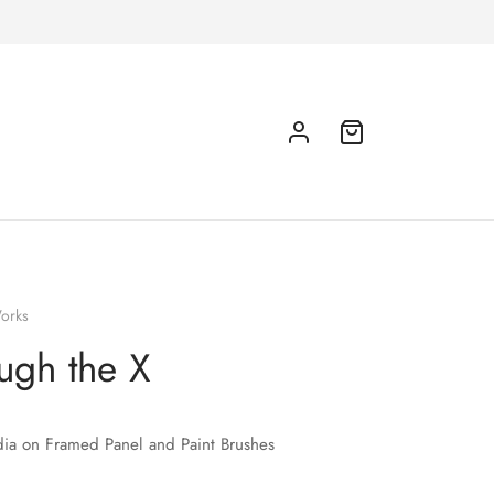
orks
ugh the X
ia on Framed Panel and Paint Brushes