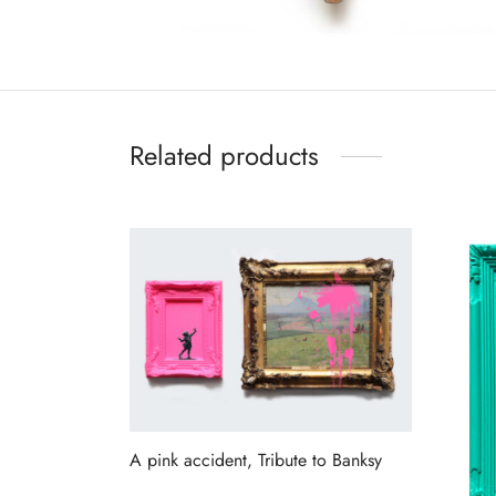
Related products
A pink accident, Tribute to Banksy
Read more