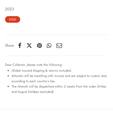
2023
SOLD
Share
Dear Collector, please note the following:
Global insured shipping & returns included.
Artworks will be travelling with invoice and are subject to custom duty
according to each country’s law.
The Artwork will be dispatched within 2 weeks from the order (X-Mas
and August holidays excluded).