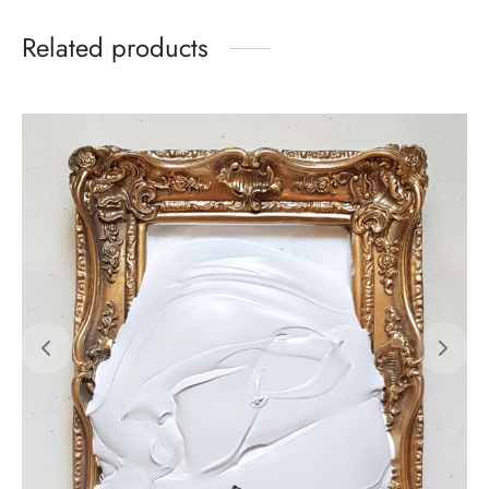
Related products