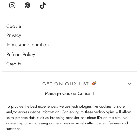
Cookie
Privacy
Terms and Condition
Refund Policy
Credits
GET ON OUR LIST
Manage Cookie Consent
To provide the best experiences, we use technologies like cookies to store
and/or access device information. Consenting to these technologies will allow
us to process data such as browsing behavior or unique IDs on this site. Not
consenting or withdrawing consent, may adversely affect certain features and
functions.