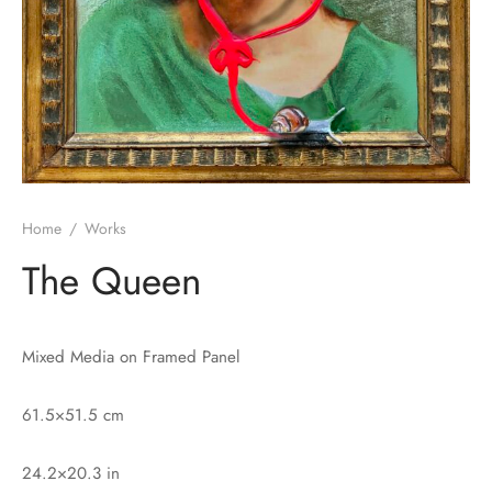
Home
/
Works
The Queen
Mixed Media on Framed Panel
61.5×51.5 cm
24.2×20.3 in