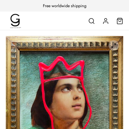
Free worldwide shipping