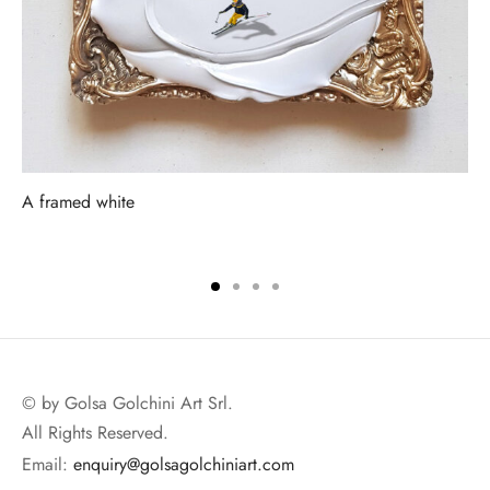
A framed white
© by Golsa Golchini Art Srl.
All Rights Reserved.
Email:
enquiry@golsagolchiniart.com