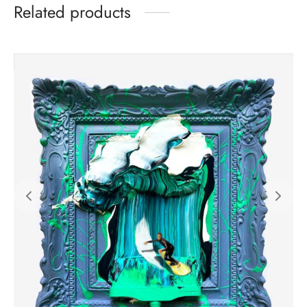
Related products