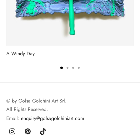
A Windy Day
© by Golsa Golchini Art Srl.
All Rights Reserved.
Email:
enquiry@golsagolchiniart.com