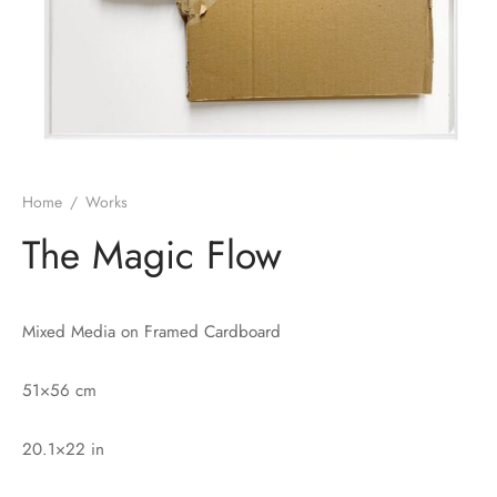
Home
/
Works
The Magic Flow
Mixed Media on Framed Cardboard
51×56 cm
20.1×22 in