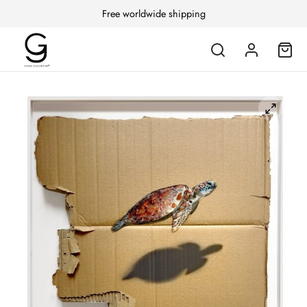
Free worldwide shipping