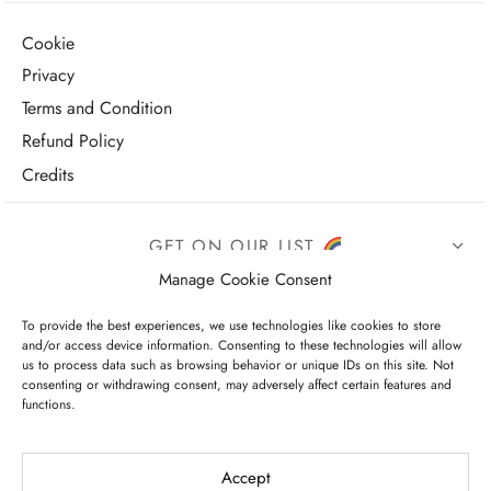
Cookie
Privacy
Terms and Condition
Refund Policy
Credits
GET ON OUR LIST
Manage Cookie Consent
To provide the best experiences, we use technologies like cookies to store
and/or access device information. Consenting to these technologies will allow
us to process data such as browsing behavior or unique IDs on this site. Not
consenting or withdrawing consent, may adversely affect certain features and
functions.
I have read and agree to the terms & conditions
Accept