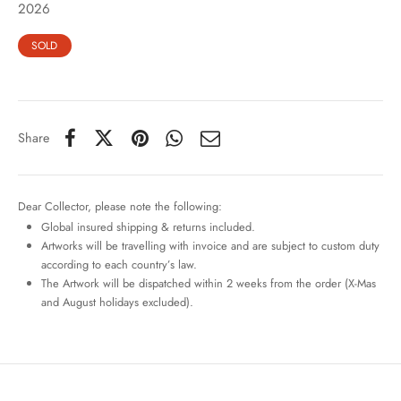
2026
SOLD
Share
Dear Collector, please note the following:
Global insured shipping & returns included.
Artworks will be travelling with invoice and are subject to custom duty
according to each country’s law.
The Artwork will be dispatched within 2 weeks from the order (X-Mas
and August holidays excluded).