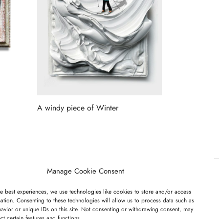
A windy piece of Winter
Read more
Manage Cookie Consent
e best experiences, we use technologies like cookies to store and/or access
ET ON OUR LIST
ation. Consenting to these technologies will allow us to process data such as
avior or unique IDs on this site. Not consenting or withdrawing consent, may
ect certain features and functions.