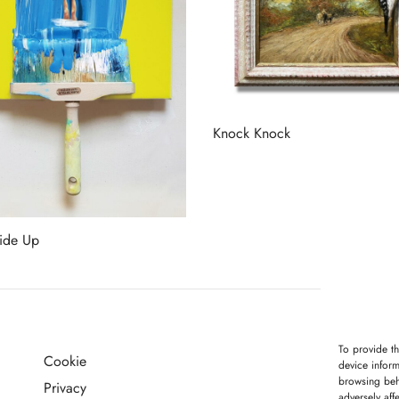
Knock Knock
Read more
ide Up
more
To provide th
Cookie
G
device inform
browsing beh
Privacy
adversely aff