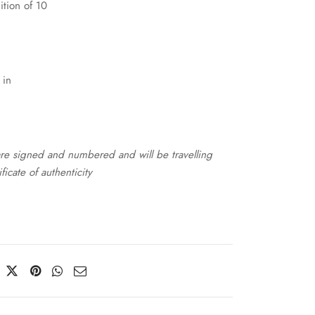
ition of 10
 in
 are signed and numbered and will be travelling
ificate of authenticity