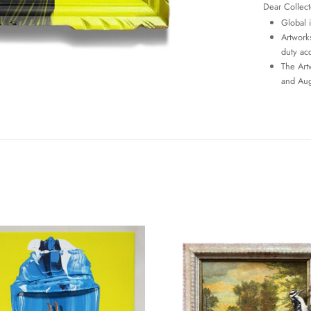
Dear Collect
Global 
Artworks
duty ac
The Art
and Aug