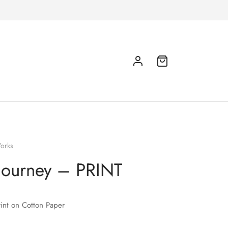
orks
Journey – PRINT
rint on Cotton Paper