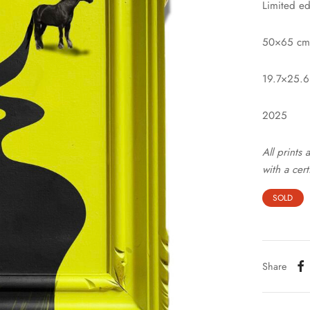
Limited ed
50×65 cm
19.7×25.6
2025
All prints
with a cert
SOLD
Share