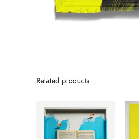
Related products