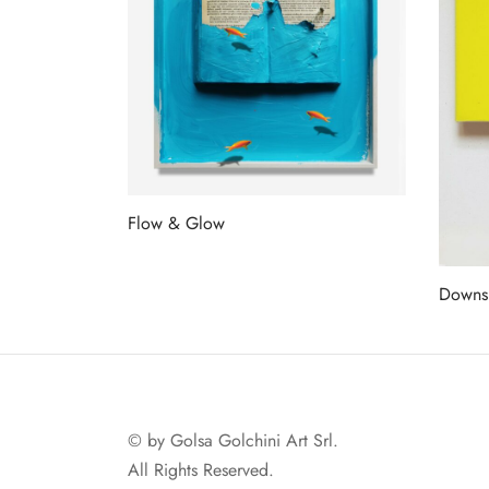
Flow & Glow
Read more
Downs
Read 
© by Golsa Golchini Art Srl.
All Rights Reserved.