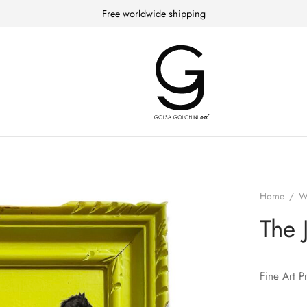
Free worldwide shipping
Home
/
W
The 
Fine Art P