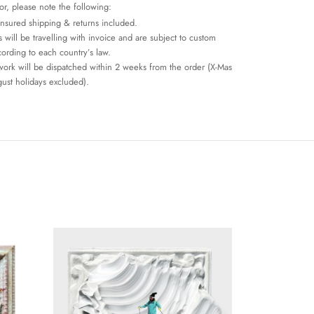
or, please note the following:
insured shipping & returns included.
 will be travelling with invoice and are subject to custom
cording to each country’s law.
work will be dispatched within 2 weeks from the order (X-Mas
ust holidays excluded).