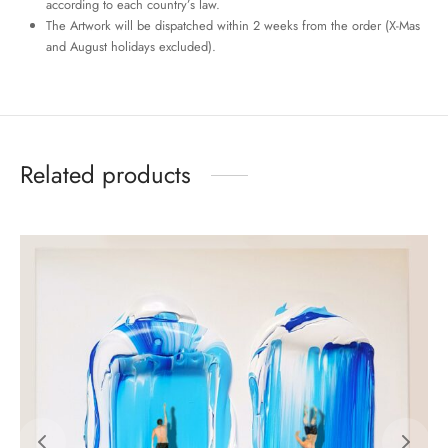
according to each country’s law.
The Artwork will be dispatched within 2 weeks from the order (X-Mas
and August holidays excluded).
Related products