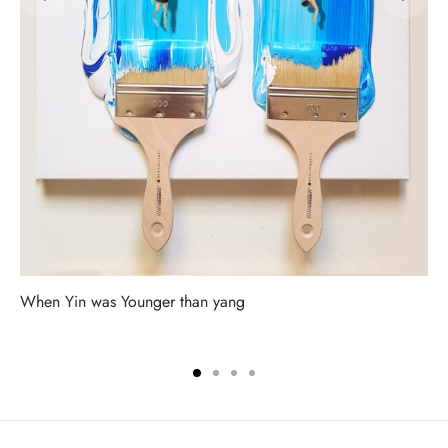
When Yin was Younger than yang