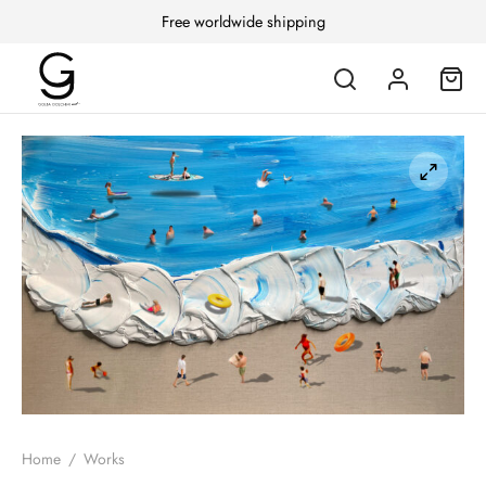
Free worldwide shipping
Home
/
Works