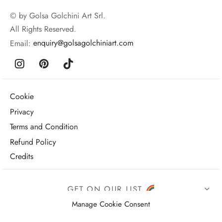
© by Golsa Golchini Art Srl.
All Rights Reserved.
Email:
enquiry@golsagolchiniart.com
Cookie
Privacy
Terms and Condition
Refund Policy
Credits
GET ON OUR LIST
Manage Cookie Consent