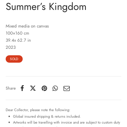
Summer’s Kingdom
Mixed media on canvas
100×160 cm
39.4x 62.7 in
2023
SOLD
Share
Dear Collector, please note the following:
Global insured shipping & returns included.
Artworks will be travelling with invoice and are subject to custom duty