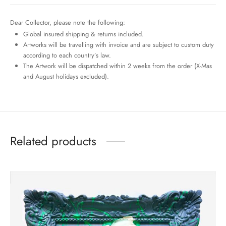
Dear Collector, please note the following:
Global insured shipping & returns included.
Artworks will be travelling with invoice and are subject to custom duty
according to each country’s law.
The Artwork will be dispatched within 2 weeks from the order (X-Mas
and August holidays excluded).
Related products