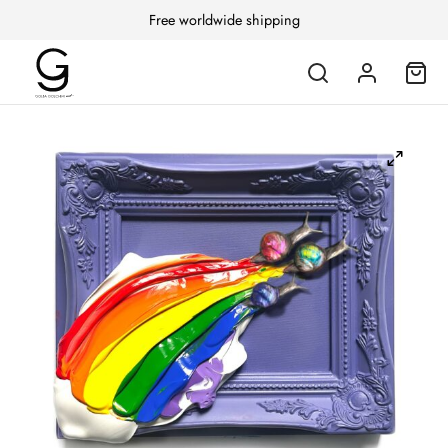
Free worldwide shipping