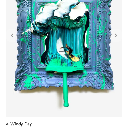
A Windy Day