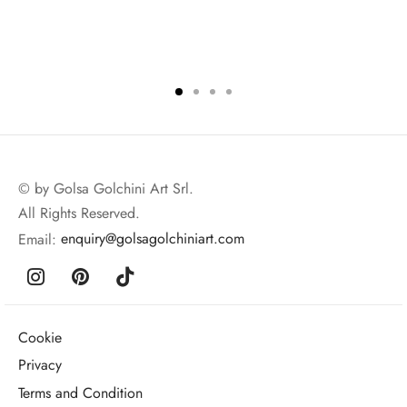
© by Golsa Golchini Art Srl.
All Rights Reserved.
Email:
enquiry@golsagolchiniart.com
Cookie
Privacy
Terms and Condition