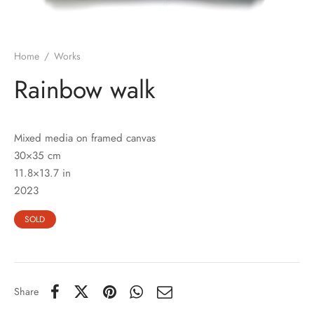
Home
/
Works
Rainbow walk
Mixed media on framed canvas
30×35 cm
11.8×13.7 in
2023
SOLD
Share