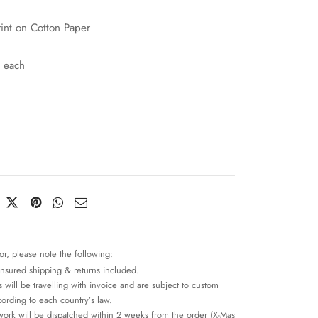
rint on Cotton Paper
 each
or, please note the following:
insured shipping & returns included.
 will be travelling with invoice and are subject to custom
cording to each country’s law.
work will be dispatched within 2 weeks from the order (X-Mas