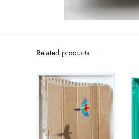
Related products