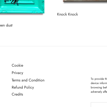
Knock Knock
Read more
een dust
more
Cookie
G
Privacy
To provide th
Terms and Condition
device inform
Refund Policy
browsing beh
adversely aff
Credits