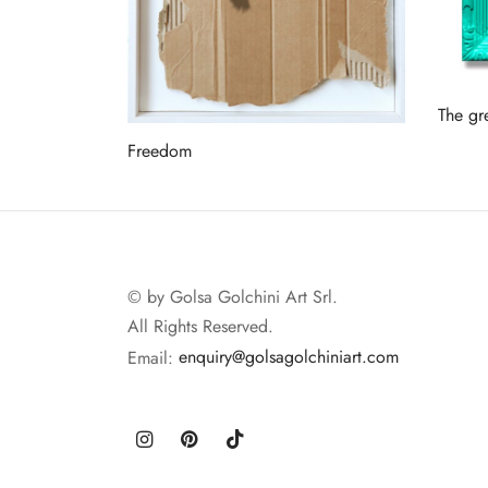
The gr
Read 
Freedom
Read more
© by Golsa Golchini Art Srl.
All Rights Reserved.
Email:
enquiry@golsagolchiniart.com