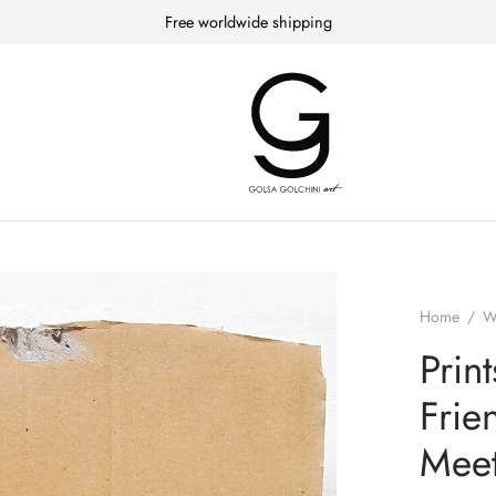
Free worldwide shipping
Home
/
W
Prin
Frie
Meet