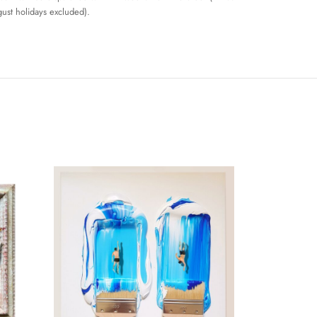
ust holidays excluded).