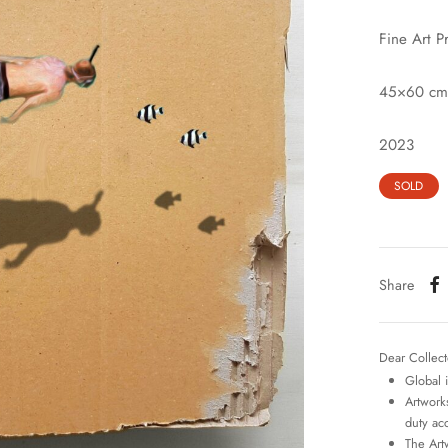
Fine Art P
45×60 cm
2023
SOLD
Share
Dear Collect
Global 
Artworks
duty ac
The Art