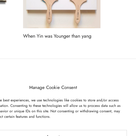
When Yin was Younger than yang
Read more
ET ON OUR LIST
Manage Cookie Consent
e best experiences, we use technologies like cookies to store and/or access
ation. Consenting to these technologies will allow us to process data such as
avior or unique IDs on this site. Not consenting or withdrawing consent, may
ect certain features and functions.
I have read and agree to the terms & conditions