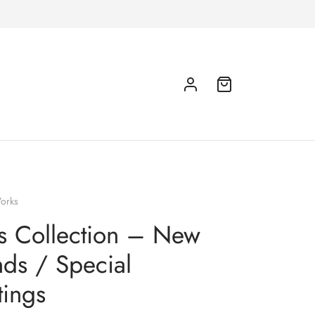
orks
ts Collection – New
nds / Special
ings