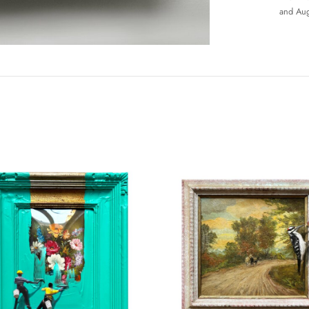
and Aug