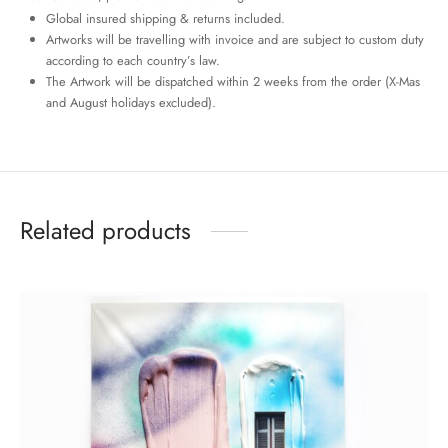
Global insured shipping & returns included.
Artworks will be travelling with invoice and are subject to custom duty
according to each country’s law.
The Artwork will be dispatched within 2 weeks from the order (X-Mas
and August holidays excluded).
Related products