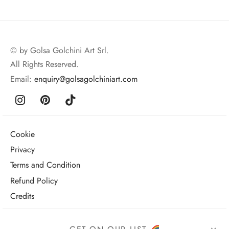
© by Golsa Golchini Art Srl.
All Rights Reserved.
Email:
enquiry@golsagolchiniart.com
Cookie
Privacy
Terms and Condition
Refund Policy
Credits