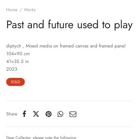
Home
/
Works
Past and future used to play
diptych , Mixed media on framed canvas and framed panel
104×90 cm
41×35.5 in
2023
SOLD
Share
Dear Collector, please note the following: