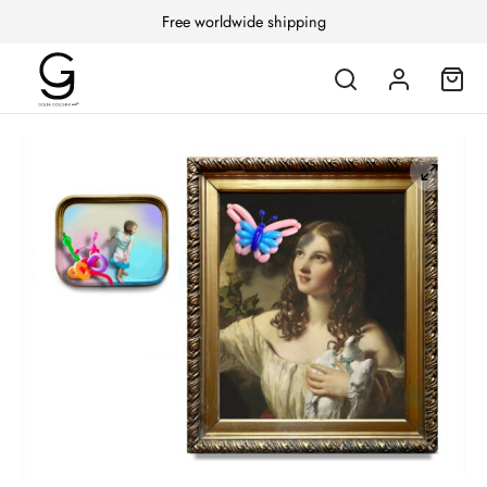
Free worldwide shipping