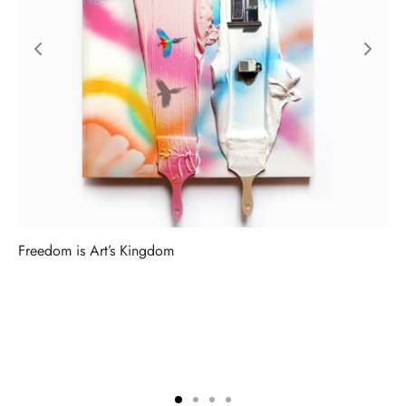
Freedom is Art’s Kingdom