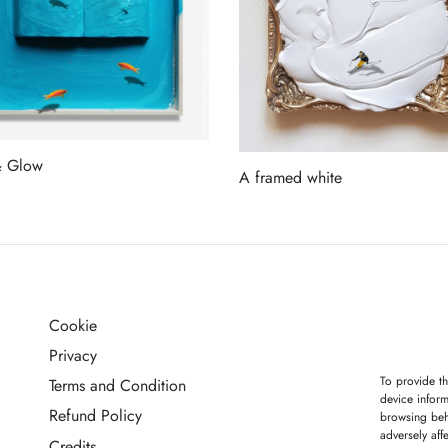
& Glow
A framed white
more
Read more
Cookie
G
Privacy
To provide th
Terms and Condition
device inform
Refund Policy
browsing beh
adversely aff
Credits