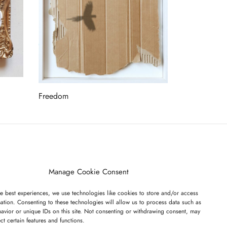
Freedom
Read more
ET ON OUR LIST
Manage Cookie Consent
e best experiences, we use technologies like cookies to store and/or access
ation. Consenting to these technologies will allow us to process data such as
avior or unique IDs on this site. Not consenting or withdrawing consent, may
ect certain features and functions.
I have read and agree to the terms & conditions