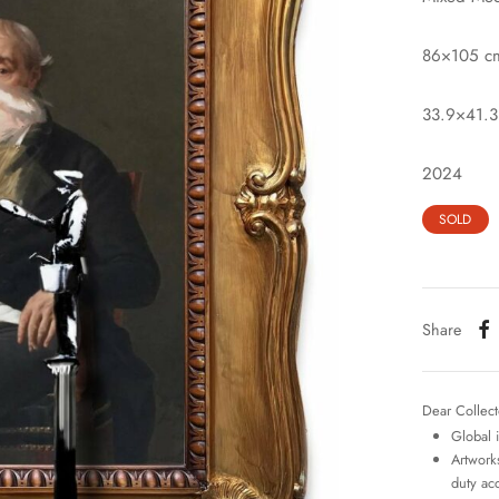
86×105 c
33.9×41.3
2024
SOLD
Share
Dear Collect
Global 
Artworks
duty ac