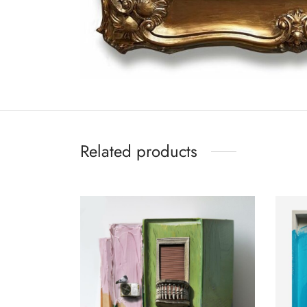
Related products