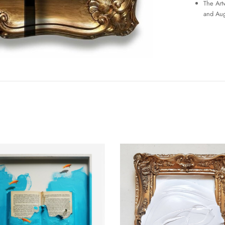
The Art
and Aug