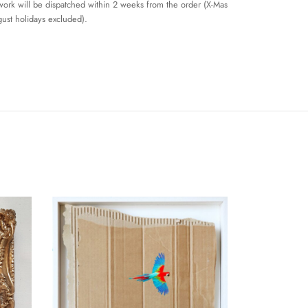
work will be dispatched within 2 weeks from the order (X-Mas
ust holidays excluded).