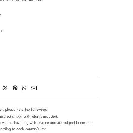
m
 in
or, please note the following:
insured shipping & returns included.
 will be travelling with invoice and are subject to custom
cording to each country’s law.