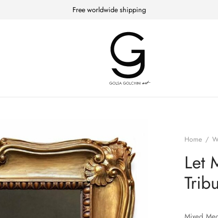
Free worldwide shipping
Home
/
W
Let 
Trib
Mixed Med