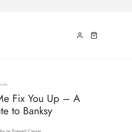
orks
Me Fix You Up – A
ute to Banksy
ia on Framed Canvas