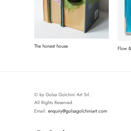
The honest house
Flow 
Read more
Read 
© by Golsa Golchini Art Srl.
All Rights Reserved.
Email:
enquiry@golsagolchiniart.com