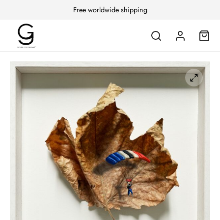
Free worldwide shipping