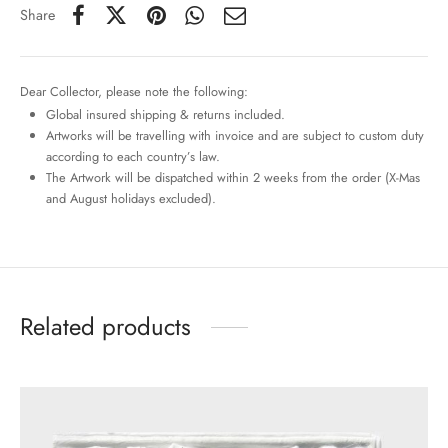
Share
Dear Collector, please note the following:
Global insured shipping & returns included.
Artworks will be travelling with invoice and are subject to custom duty
according to each country’s law.
The Artwork will be dispatched within 2 weeks from the order (X-Mas
and August holidays excluded).
Related products