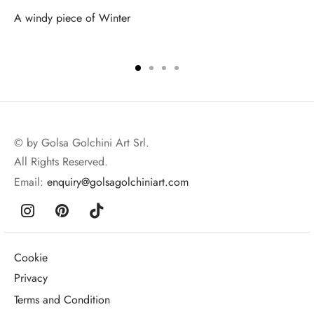
A windy piece of Winter
© by Golsa Golchini Art Srl.
All Rights Reserved.
Email:
enquiry@golsagolchiniart.com
Cookie
Privacy
Terms and Condition