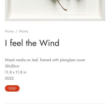
Home
/
Works
I feel the Wind
Mixed media on leaf, framed with plexiglass cover
30x30cm
11.8 x 11.8 in
2022
SOLD