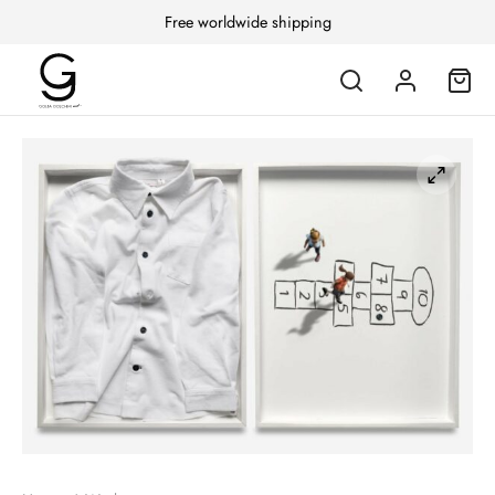
Free worldwide shipping