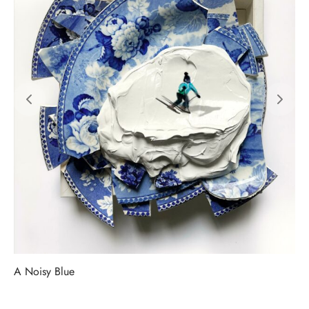
A Noisy Blue