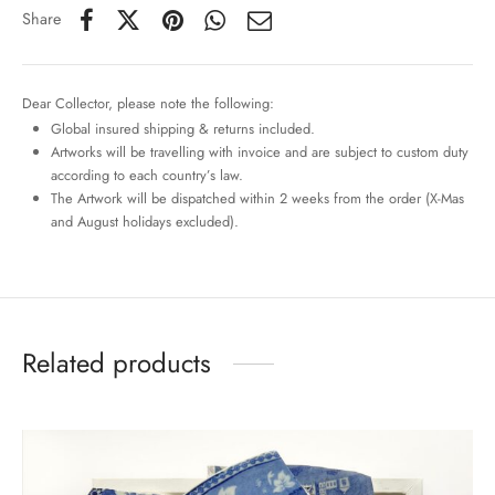
Share
Dear Collector, please note the following:
Global insured shipping & returns included.
Artworks will be travelling with invoice and are subject to custom duty
according to each country’s law.
The Artwork will be dispatched within 2 weeks from the order (X-Mas
and August holidays excluded).
Related products