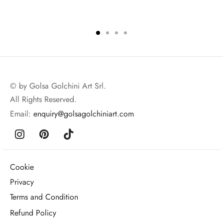
© by Golsa Golchini Art Srl.
All Rights Reserved.
Email:
enquiry@golsagolchiniart.com
Cookie
Privacy
Terms and Condition
Refund Policy