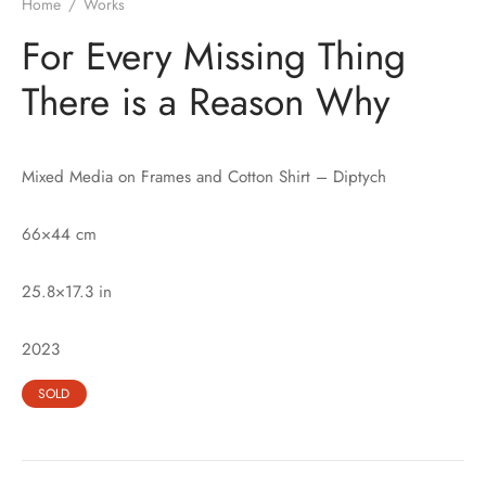
Home
/
Works
For Every Missing Thing
There is a Reason Why
Mixed Media on Frames and Cotton Shirt – Diptych
66×44 cm
25.8×17.3 in
2023
SOLD