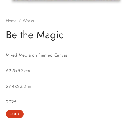
Home
/
Works
Be the Magic
Mixed Media on Framed Canvas
69.5×59 cm
27.4×23.2 in
2026
SOLD