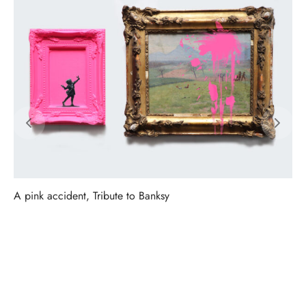
A pink accident, Tribute to Banksy