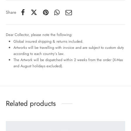
Share
Dear Collector, please note the following:
Global insured shipping & returns included.
Artworks will be travelling with invoice and are subject to custom duty
according to each country’s law.
The Artwork will be dispatched within 2 weeks from the order (X-Mas
and August holidays excluded).
Related products