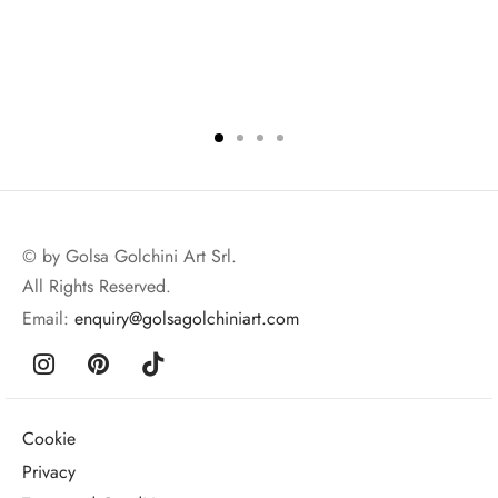
© by Golsa Golchini Art Srl.
All Rights Reserved.
Email:
enquiry@golsagolchiniart.com
Cookie
Privacy