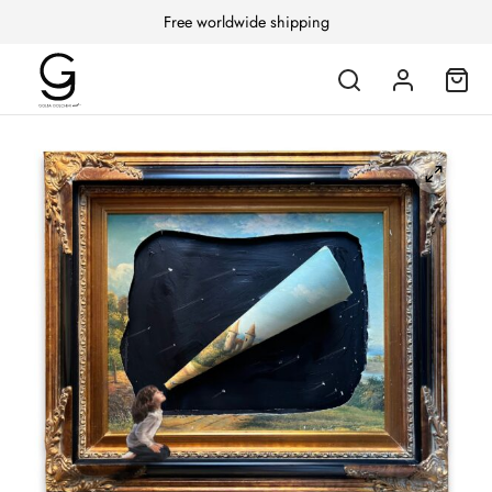
Free worldwide shipping