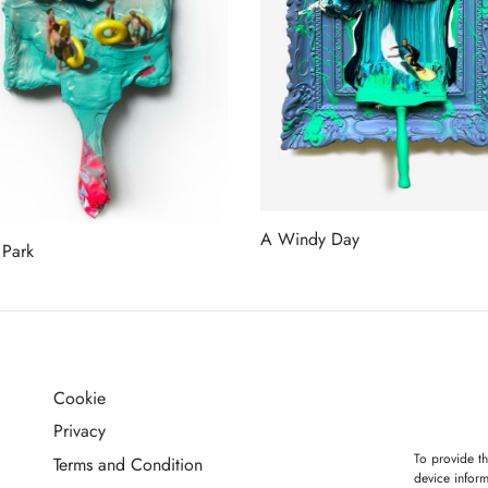
A Windy Day
 Park
Read more
more
Cookie
G
Privacy
To provide th
Terms and Condition
device inform