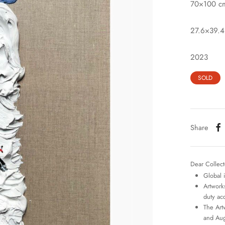
70×100 c
27.6×39.4
2023
SOLD
Share
Dear Collect
Global 
Artworks
duty ac
The Art
and Aug