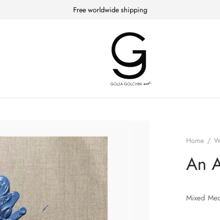
Free worldwide shipping
Home
/
W
An 
Mixed Med