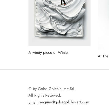
A windy piece of Winter
At The
Read more
Read 
© by Golsa Golchini Art Srl.
All Rights Reserved.
Email:
enquiry@golsagolchiniart.com