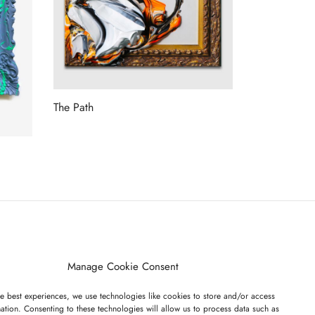
The Path
Read more
ET ON OUR LIST
Manage Cookie Consent
e best experiences, we use technologies like cookies to store and/or access
ation. Consenting to these technologies will allow us to process data such as