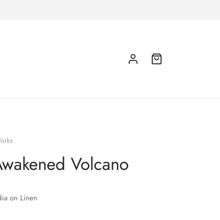
orks
Awakened Volcano
ia on Linen