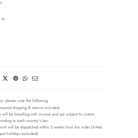
m
 in
or, please note the following:
insured shipping & returns included.
 will be travelling with invoice and are subject to custom
cording to each country’s law.
work will be dispatched within 2 weeks from the order (X-Mas
ust holidays excluded).