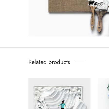
Related products