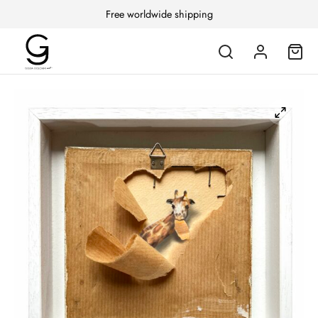
Free worldwide shipping