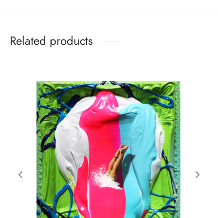
Related products