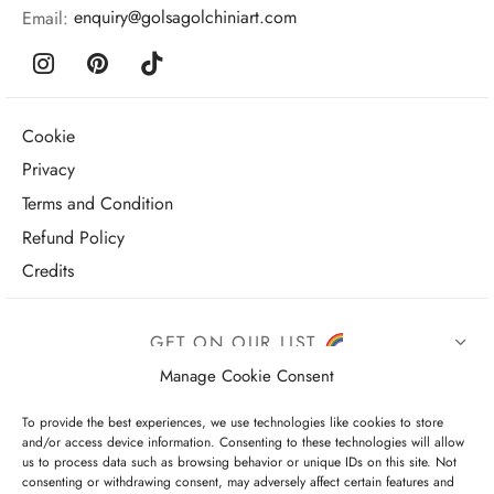
Email:
enquiry@golsagolchiniart.com
Cookie
Privacy
Terms and Condition
Refund Policy
Credits
GET ON OUR LIST
Manage Cookie Consent
To provide the best experiences, we use technologies like cookies to store
and/or access device information. Consenting to these technologies will allow
us to process data such as browsing behavior or unique IDs on this site. Not
consenting or withdrawing consent, may adversely affect certain features and