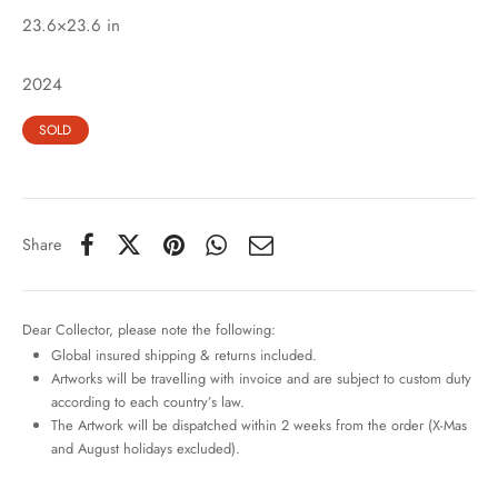
23.6×23.6 in
2024
SOLD
Share
Dear Collector, please note the following:
Global insured shipping & returns included.
Artworks will be travelling with invoice and are subject to custom duty
according to each country’s law.
The Artwork will be dispatched within 2 weeks from the order (X-Mas
and August holidays excluded).