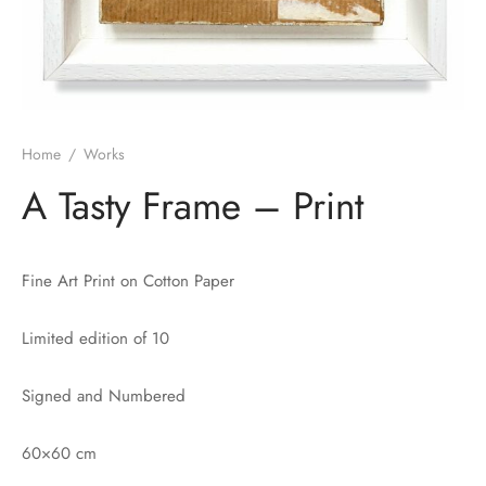
Home
/
Works
A Tasty Frame – Print
Fine Art Print on Cotton Paper
Limited edition of 10
Signed and Numbered
60×60 cm