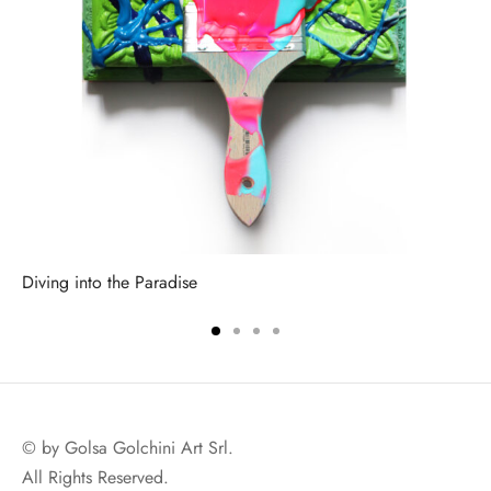
Diving into the Paradise
© by Golsa Golchini Art Srl.
All Rights Reserved.