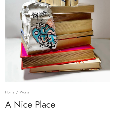
Home
/
Works
A Nice Place