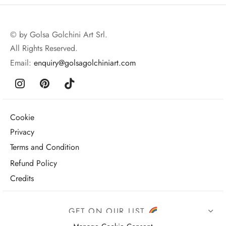
© by Golsa Golchini Art Srl.
All Rights Reserved.
Email:
enquiry@golsagolchiniart.com
Cookie
Privacy
Terms and Condition
Refund Policy
Credits
GET ON OUR LIST