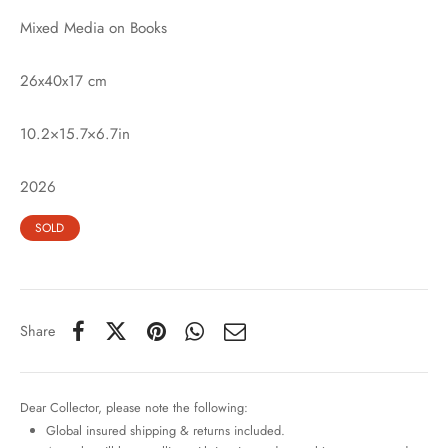
Mixed Media on Books
26x40x17 cm
10.2×15.7×6.7in
2026
SOLD
Share
Dear Collector, please note the following:
Global insured shipping & returns included.