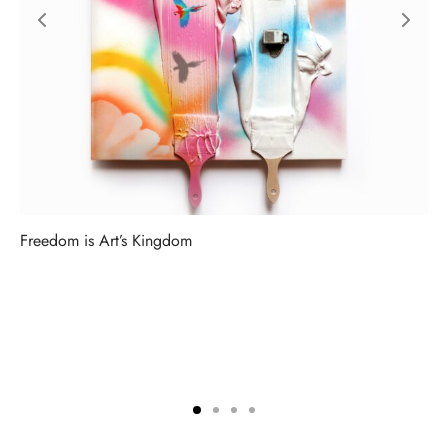
Freedom is Art’s Kingdom