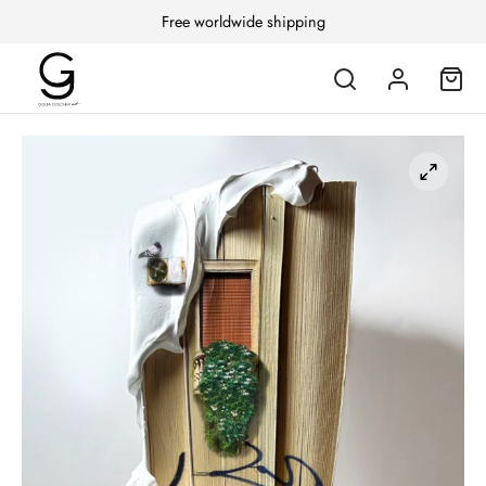
Free worldwide shipping