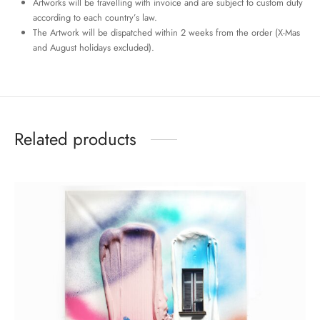
Artworks will be travelling with invoice and are subject to custom duty
according to each country’s law.
The Artwork will be dispatched within 2 weeks from the order (X-Mas
and August holidays excluded).
Related products