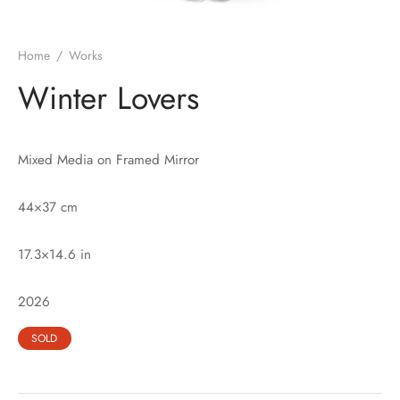
Home
/
Works
Winter Lovers
Mixed Media on Framed Mirror
44×37 cm
17.3×14.6 in
2026
SOLD