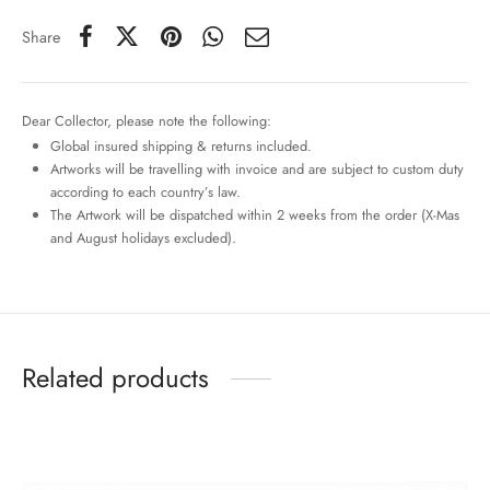
Share
Dear Collector, please note the following:
Global insured shipping & returns included.
Artworks will be travelling with invoice and are subject to custom duty
according to each country’s law.
The Artwork will be dispatched within 2 weeks from the order (X-Mas
and August holidays excluded).
Related products