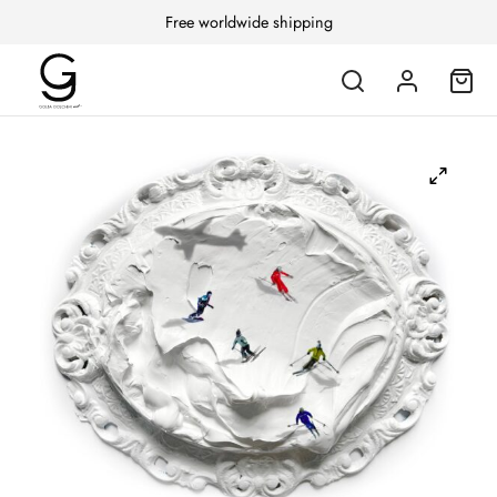
Free worldwide shipping