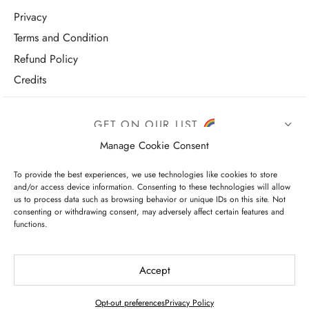
Privacy
Terms and Condition
Refund Policy
Credits
GET ON OUR LIST
Manage Cookie Consent
To provide the best experiences, we use technologies like cookies to store
and/or access device information. Consenting to these technologies will allow
us to process data such as browsing behavior or unique IDs on this site. Not
consenting or withdrawing consent, may adversely affect certain features and
functions.
I have read and agree to the terms & conditions
Accept
Opt-out preferences
Privacy Policy