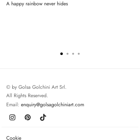
A happy rainbow never hides
© by Golsa Golchini Art Srl.
All Rights Reserved.
Email:
enquiry@golsagolchiniart.com
Cookie