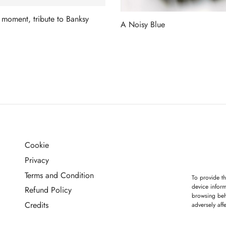
 moment, tribute to Banksy
A Noisy Blue
more
Read more
Cookie
G
Privacy
Terms and Condition
To provide th
device inform
Refund Policy
browsing beh
Credits
adversely aff