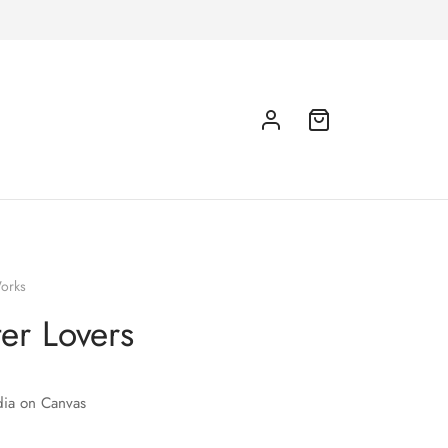
orks
er Lovers
ia on Canvas