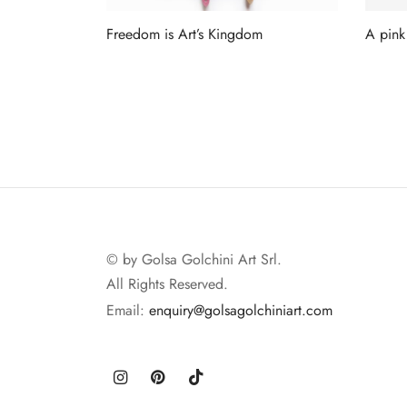
Freedom is Art’s Kingdom
A pink
Read more
Read 
© by Golsa Golchini Art Srl.
All Rights Reserved.
Email:
enquiry@golsagolchiniart.com