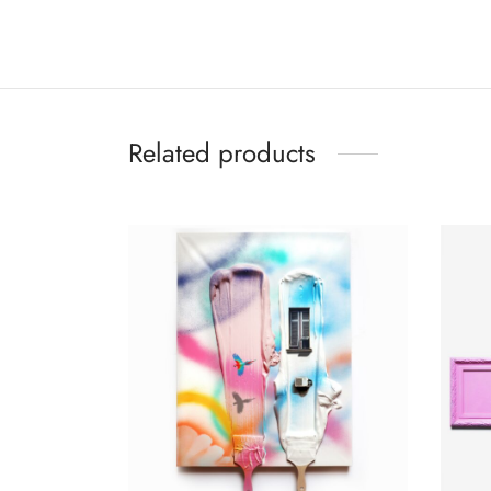
Related products