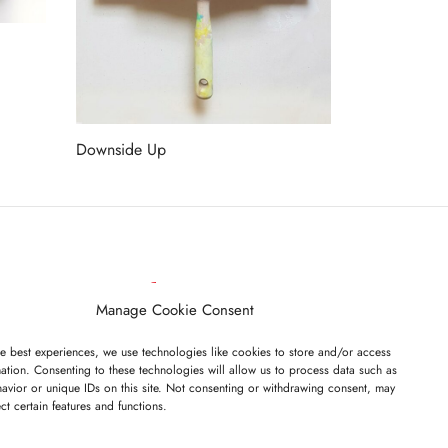
Downside Up
Read more
ET ON OUR LIST
Manage Cookie Consent
e best experiences, we use technologies like cookies to store and/or access
ation. Consenting to these technologies will allow us to process data such as
avior or unique IDs on this site. Not consenting or withdrawing consent, may
ect certain features and functions.
I have read and agree to the terms & conditions