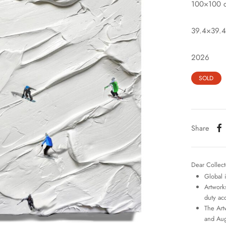
100×100 
39.4×39.4
2026
SOLD
Share
Dear Collect
Global 
Artworks
duty ac
The Art
and Aug