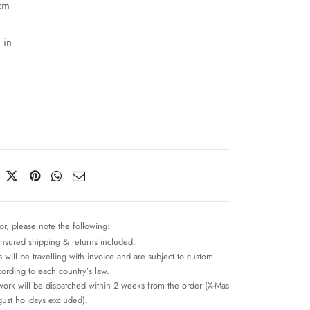
cm
 in
or, please note the following:
insured shipping & returns included.
 will be travelling with invoice and are subject to custom
cording to each country’s law.
work will be dispatched within 2 weeks from the order (X-Mas
ust holidays excluded).