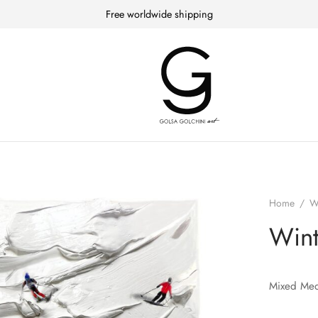
Free worldwide shipping
Home
/
W
Wint
Mixed Med