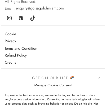
All Rights Reserved.
Email:
enquiry@golsagolchiniart.com
Cookie
Privacy
Terms and Condition
Refund Policy
Credits
GET ON OUR LIST
Manage Cookie Consent
To provide the best experiences, we use technologies like cookies to store
and/or access device information. Consenting to these technologies will allow
us to process data such as browsing behavior or unique IDs on this site. Not