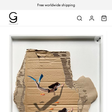
Free worldwide shipping