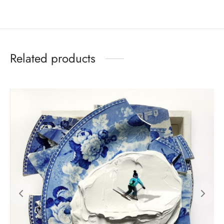
Related products