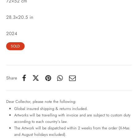
72×52 cm
28.3×20.5 in
2024
SOLD
Share
Dear Collector, please note the following:
Global insured shipping & returns included.
Artworks will be travelling with invoice and are subject to custom duty
according to each country’s law.
The Artwork will be dispatched within 2 weeks from the order (X-Mas
and August holidays excluded).