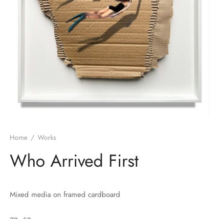
Home
/
Works
Who Arrived First
Mixed media on framed cardboard