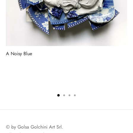
A Noisy Blue
© by Golsa Golchini Art Srl.