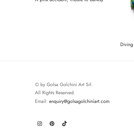
Read more
Diving
Read 
© by Golsa Golchini Art Srl.
All Rights Reserved.
Email:
enquiry@golsagolchiniart.com