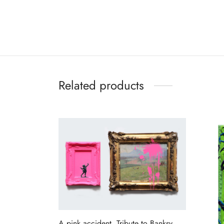
Related products
A pink accident, Tribute to Banksy