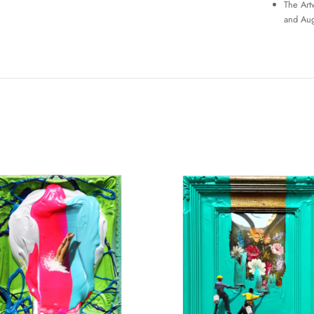
The Art
and Aug