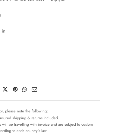
m
 in
or, please note the following:
insured shipping & returns included.
 will be travelling with invoice and are subject to custom
cording to each country’s law.