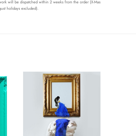
work will be dispatched within 2 weeks from the order (X-Mas
ust holidays excluded).