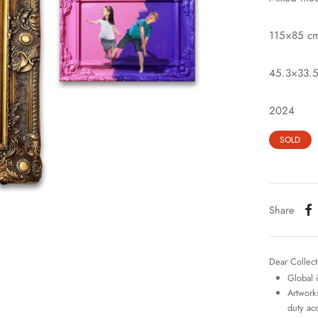
115×85 c
45.3×33.5
2024
SOLD
Share
Dear Collect
Global 
Artworks
duty ac