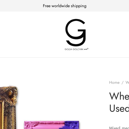
Free worldwide shipping
Home
/
W
When
Used
Mixed med