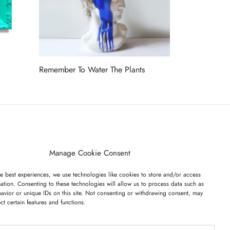
Remember To Water The Plants
Read more
ET ON OUR LIST
Manage Cookie Consent
e best experiences, we use technologies like cookies to store and/or access
ation. Consenting to these technologies will allow us to process data such as
avior or unique IDs on this site. Not consenting or withdrawing consent, may
ect certain features and functions.
I have read and agree to the terms & conditions