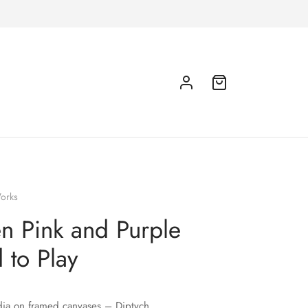
orks
 Pink and Purple
 to Play
ia on framed canvases – Diptych