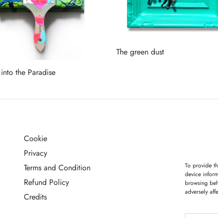
The green dust
Read more
 into the Paradise
more
Cookie
G
Privacy
To provide th
Terms and Condition
device inform
Refund Policy
browsing beh
adversely aff
Credits