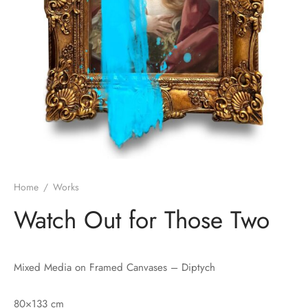
Home
/
Works
Watch Out for Those Two
Mixed Media on Framed Canvases – Diptych
80×133 cm