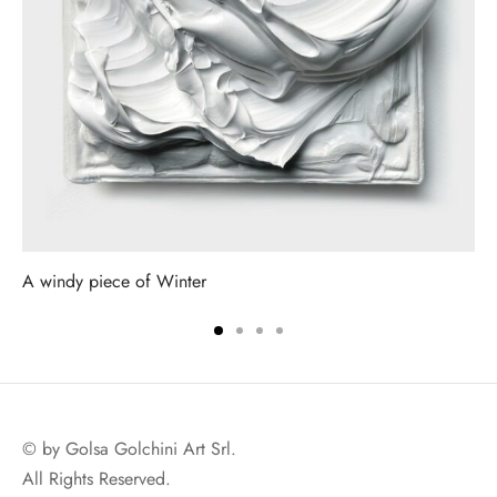
A windy piece of Winter
© by Golsa Golchini Art Srl.
All Rights Reserved.