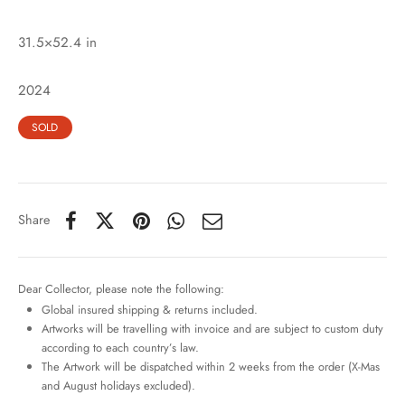
31.5×52.4 in
2024
SOLD
Share
Dear Collector, please note the following:
Global insured shipping & returns included.
Artworks will be travelling with invoice and are subject to custom duty
according to each country’s law.
The Artwork will be dispatched within 2 weeks from the order (X-Mas
and August holidays excluded).