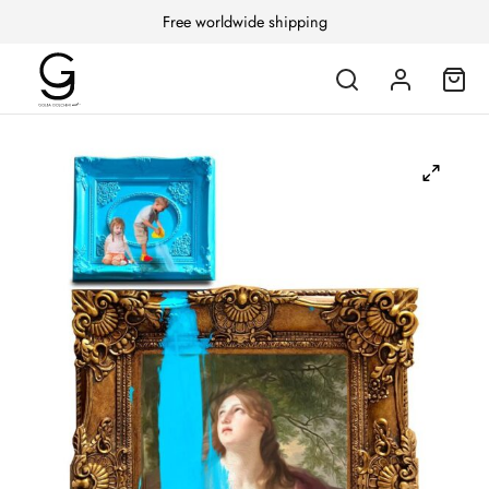
Free worldwide shipping