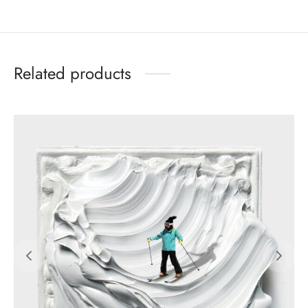
Related products