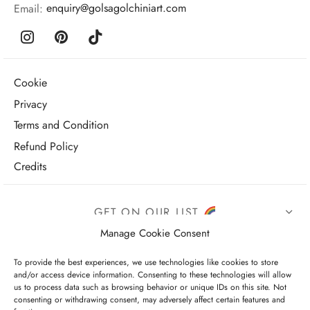
Email:
enquiry@golsagolchiniart.com
Cookie
Privacy
Terms and Condition
Refund Policy
Credits
GET ON OUR LIST
Manage Cookie Consent
To provide the best experiences, we use technologies like cookies to store
and/or access device information. Consenting to these technologies will allow
us to process data such as browsing behavior or unique IDs on this site. Not
consenting or withdrawing consent, may adversely affect certain features and