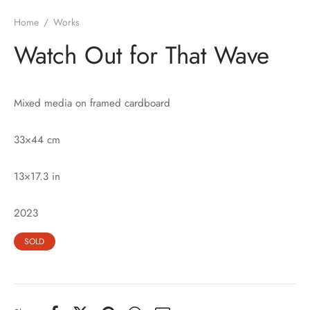
Home
/
Works
Watch Out for That Wave
Mixed media on framed cardboard
33×44 cm
13×17.3 in
2023
SOLD