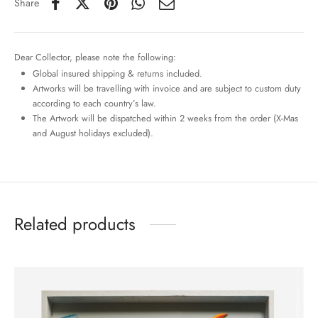
Share
Dear Collector, please note the following:
Global insured shipping & returns included.
Artworks will be travelling with invoice and are subject to custom duty
according to each country’s law.
The Artwork will be dispatched within 2 weeks from the order (X-Mas
and August holidays excluded).
Related products