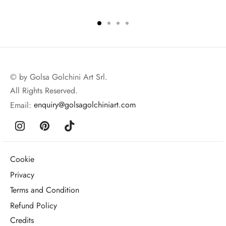
© by Golsa Golchini Art Srl.
All Rights Reserved.
Email:
enquiry@golsagolchiniart.com
Cookie
Privacy
Terms and Condition
Refund Policy
Credits