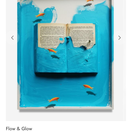
Flow & Glow