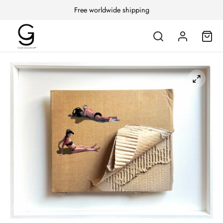
Free worldwide shipping