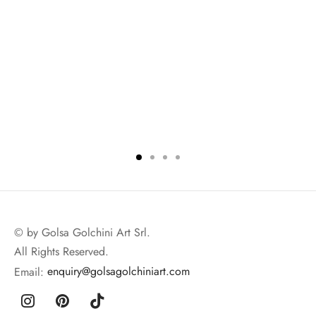
© by Golsa Golchini Art Srl.
All Rights Reserved.
Email:
enquiry@golsagolchiniart.com