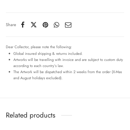
Share
Dear Collector, please note the following:
Global insured shipping & returns included.
Artworks will be travelling with invoice and are subject to custom duty
according to each country’s law.
The Artwork will be dispatched within 2 weeks from the order (X-Mas
and August holidays excluded).
Related products