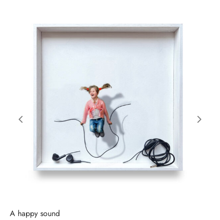
A happy sound