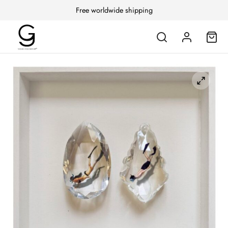
Free worldwide shipping