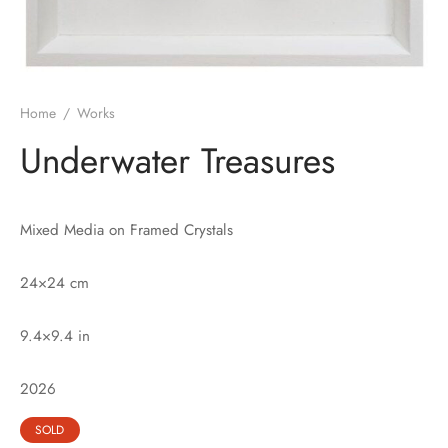
Home
/
Works
Underwater Treasures
Mixed Media on Framed Crystals
24×24 cm
9.4×9.4 in
2026
SOLD