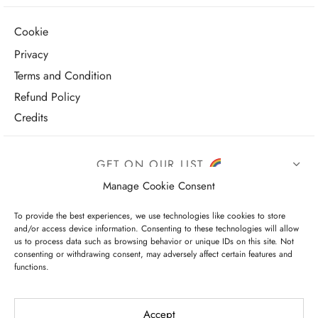
Cookie
Privacy
Terms and Condition
Refund Policy
Credits
GET ON OUR LIST
Manage Cookie Consent
To provide the best experiences, we use technologies like cookies to store
and/or access device information. Consenting to these technologies will allow
us to process data such as browsing behavior or unique IDs on this site. Not
consenting or withdrawing consent, may adversely affect certain features and
functions.
I have read and agree to the terms & conditions
Accept