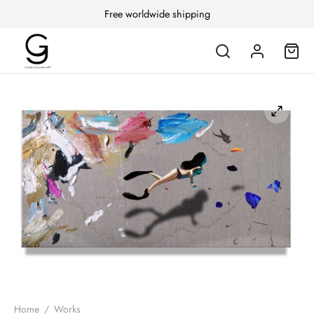
Free worldwide shipping
Home
/
Works