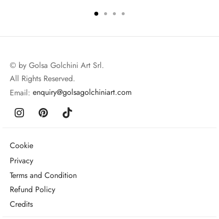
© by Golsa Golchini Art Srl.
All Rights Reserved.
Email:
enquiry@golsagolchiniart.com
Cookie
Privacy
Terms and Condition
Refund Policy
Credits