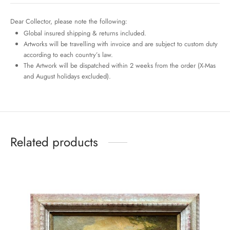
Dear Collector, please note the following:
Global insured shipping & returns included.
Artworks will be travelling with invoice and are subject to custom duty
according to each country’s law.
The Artwork will be dispatched within 2 weeks from the order (X-Mas
and August holidays excluded).
Related products