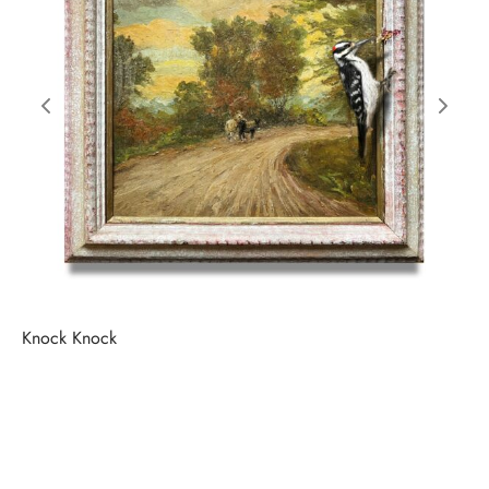
Knock Knock