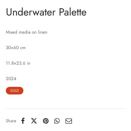
Underwater Palette
Mixed media on linen
30×60 cm
11.8×23.6 in
2024
SOLD
Share