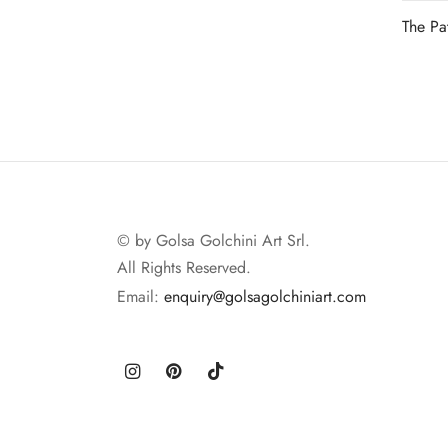
The Pa
Read 
© by Golsa Golchini Art Srl.
All Rights Reserved.
Email:
enquiry@golsagolchiniart.com