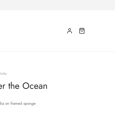
orks
r the Ocean
ia on framed sponge