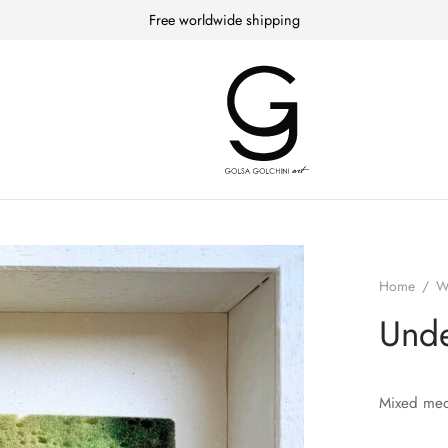
Free worldwide shipping
Home
/
W
Unde
Mixed med