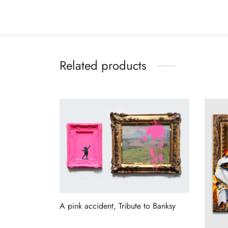
Related products
A pink accident, Tribute to Banksy
Read more