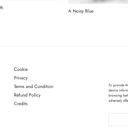
th
A Noisy Blue
more
Read more
Cookie
G
Privacy
To provide th
Terms and Condition
device inform
Refund Policy
browsing beh
adversely aff
Credits