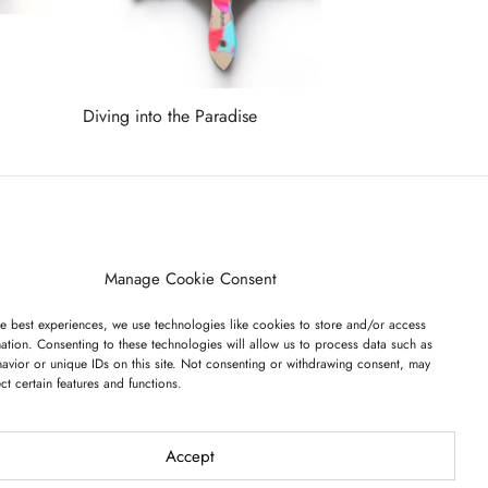
Diving into the Paradise
Read more
ET ON OUR LIST
Manage Cookie Consent
e best experiences, we use technologies like cookies to store and/or access
ation. Consenting to these technologies will allow us to process data such as
avior or unique IDs on this site. Not consenting or withdrawing consent, may
ect certain features and functions.
I have read and agree to the terms & conditions
Accept