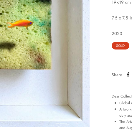
19×19 cm
7.5 x 7.5 i
2023
SOLD
Share
Dear Collect
Global 
Artworks
duty ac
The Art
and Aug