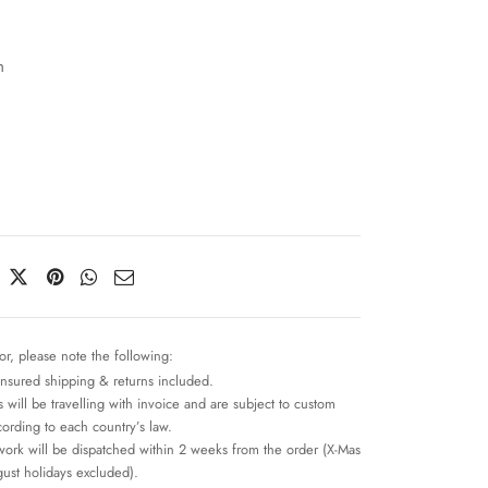
n
or, please note the following:
insured shipping & returns included.
 will be travelling with invoice and are subject to custom
cording to each country’s law.
work will be dispatched within 2 weeks from the order (X-Mas
ust holidays excluded).