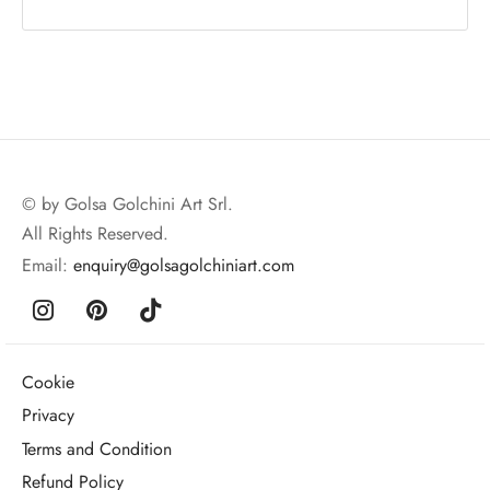
© by Golsa Golchini Art Srl.
All Rights Reserved.
Email:
enquiry@golsagolchiniart.com
Cookie
Privacy
Terms and Condition
Refund Policy