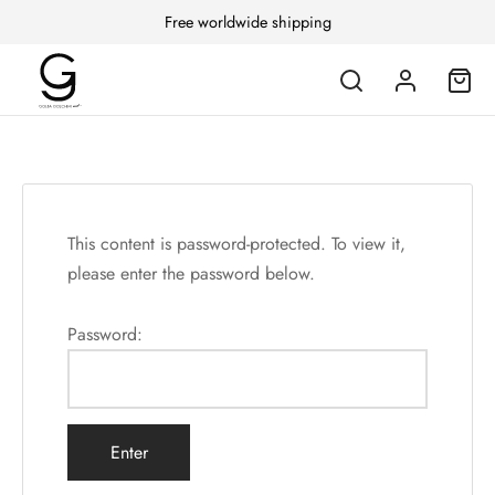
Free worldwide shipping
This content is password-protected. To view it,
please enter the password below.
Password: