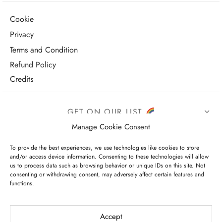
Cookie
Privacy
Terms and Condition
Refund Policy
Credits
GET ON OUR LIST
Manage Cookie Consent
To provide the best experiences, we use technologies like cookies to store
and/or access device information. Consenting to these technologies will allow
us to process data such as browsing behavior or unique IDs on this site. Not
consenting or withdrawing consent, may adversely affect certain features and
functions.
I have read and agree to the terms & conditions
Accept