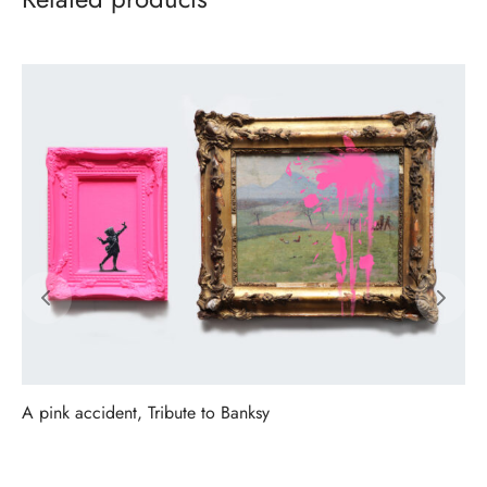
A pink accident, Tribute to Banksy