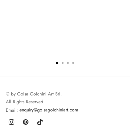
© by Golsa Golchini Art Srl.
All Rights Reserved.
Email:
enquiry@golsagolchiniart.com