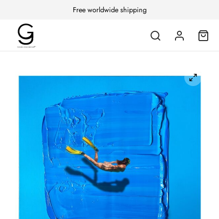
Free worldwide shipping