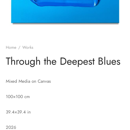
Home
/
Works
Through the Deepest Blues
Mixed Media on Canvas
100×100 cm
39.4×39.4 in
2026