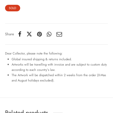
SOLD
Share
Dear Collector, please note the following:
Global insured shipping & returns included.
Artworks will be travelling with invoice and are subject to custom duty
according to each country’s law.
The Artwork will be dispatched within 2 weeks from the order (X-Mas
and August holidays excluded).
Related products