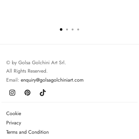
© by Golsa Golchini Art Srl.
All Rights Reserved.
Email:
enquiry@golsagolchiniart.com
Cookie
Privacy
Terms and Condition