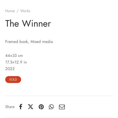
Home
/
Works
The Winner
Framed book, Mixed media
44×33 cm
17.3×12.9 in
2022
SOLD
Share