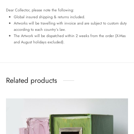
Dear Collector, please note the following:
Global insured shipping & returns included.
Artworks will be travelling with invoice and are subject to custom duty
according to each country’s law.
The Artwork will be dispatched within 2 weeks from the order (X-Mas
and August holidays excluded).
Related products