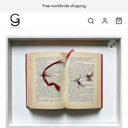
Free worldwide shipping