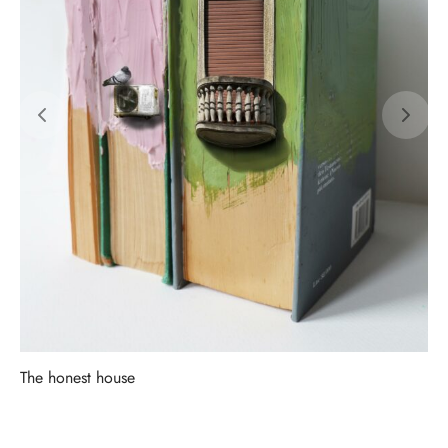
The honest house