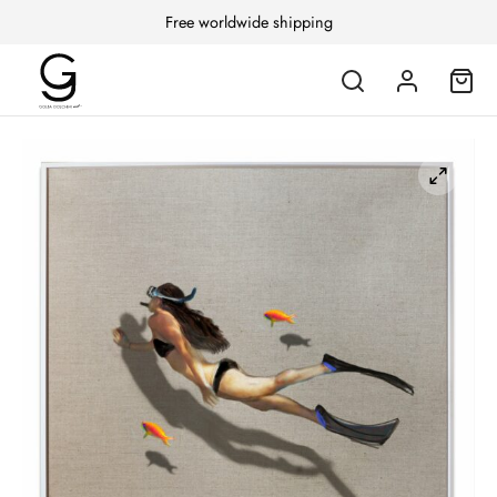
Free worldwide shipping