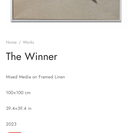
Home
/
Works
The Winner
Mixed Media on Framed Linen
100×100 cm
39.4×39.4 in
2023