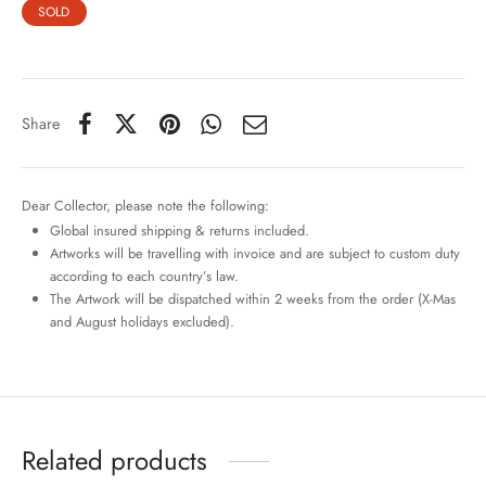
SOLD
Share
Dear Collector, please note the following:
Global insured shipping & returns included.
Artworks will be travelling with invoice and are subject to custom duty
according to each country’s law.
The Artwork will be dispatched within 2 weeks from the order (X-Mas
and August holidays excluded).
Related products