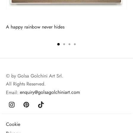
A happy rainbow never hides
© by Golsa Golchini Art Srl.
All Rights Reserved.
Email:
enquiry@golsagolchiniart.com
Cookie