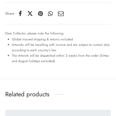
Share
Dear Collector, please note the following:
Global insured shipping & returns included.
Artworks will be travelling with invoice and are subject to custom duty
according to each country’s law.
The Artwork will be dispatched within 2 weeks from the order (X-Mas
and August holidays excluded).
Related products