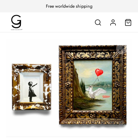
Free worldwide shipping