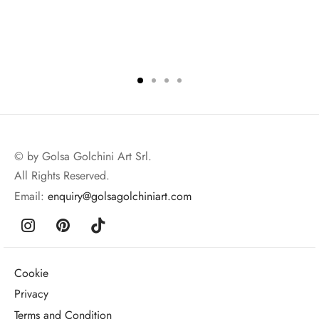
© by Golsa Golchini Art Srl.
All Rights Reserved.
Email:
enquiry@golsagolchiniart.com
Cookie
Privacy
Terms and Condition