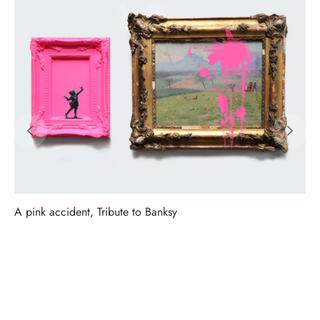
A pink accident, Tribute to Banksy