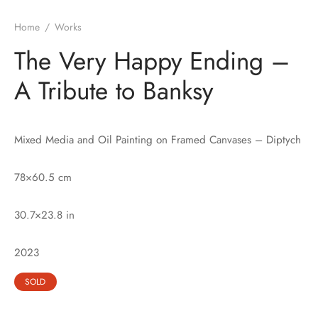
Home
/
Works
The Very Happy Ending –
A Tribute to Banksy
Mixed Media and Oil Painting on Framed Canvases – Diptych
78×60.5 cm
30.7×23.8 in
2023
SOLD