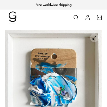
Free worldwide shipping