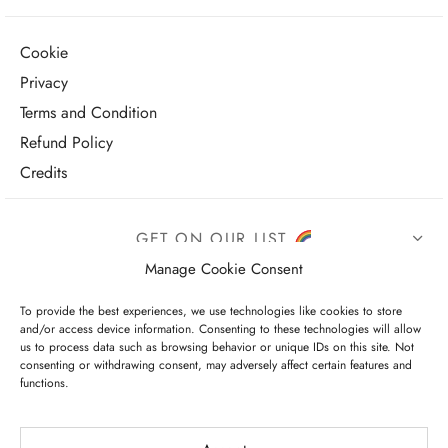
Cookie
Privacy
Terms and Condition
Refund Policy
Credits
GET ON OUR LIST
Manage Cookie Consent
To provide the best experiences, we use technologies like cookies to store
and/or access device information. Consenting to these technologies will allow
us to process data such as browsing behavior or unique IDs on this site. Not
consenting or withdrawing consent, may adversely affect certain features and
functions.
I have read and agree to the terms & conditions