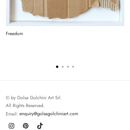
Freedom
© by Golsa Golchini Art Srl.
All Rights Reserved.
Email:
enquiry@golsagolchiniart.com