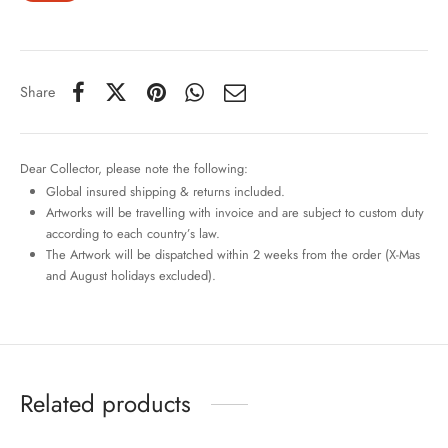
Share
Dear Collector, please note the following:
Global insured shipping & returns included.
Artworks will be travelling with invoice and are subject to custom duty
according to each country’s law.
The Artwork will be dispatched within 2 weeks from the order (X-Mas
and August holidays excluded).
Related products