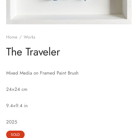
Home
/
Works
The Traveler
Mixed Media on Framed Paint Brush
24×24 cm
9.4×9.4 in
2025
SOLD