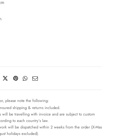
cm
n
or, please note the following:
insured shipping & returns included.
 will be travelling with invoice and are subject to custom
cording to each country’s law.
work will be dispatched within 2 weeks from the order (X-Mas
ust holidays excluded).