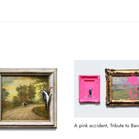
A pink accident, Tribute to Ban
Read more