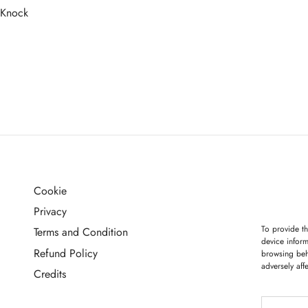
 Knock
more
Cookie
G
Privacy
To provide th
Terms and Condition
device inform
Refund Policy
browsing beh
adversely aff
Credits