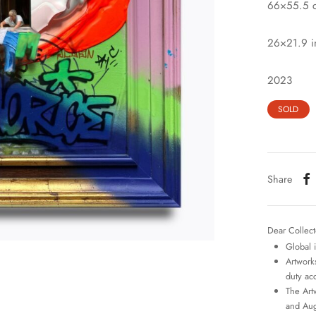
66×55.5 
26×21.9 i
2023
SOLD
Share
Dear Collect
Global 
Artworks
duty ac
The Art
and Aug