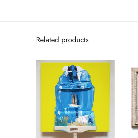
Related products