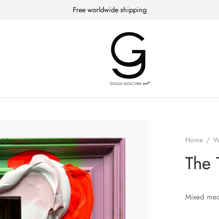
Free worldwide shipping
Home
/
W
The 
Mixed med