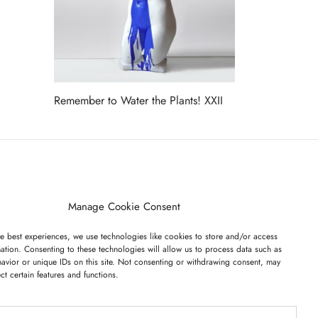
Remember to Water the Plants! XXII
Read more
ET ON OUR LIST
Manage Cookie Consent
e best experiences, we use technologies like cookies to store and/or access
ation. Consenting to these technologies will allow us to process data such as
avior or unique IDs on this site. Not consenting or withdrawing consent, may
ect certain features and functions.
I have read and agree to the terms & conditions