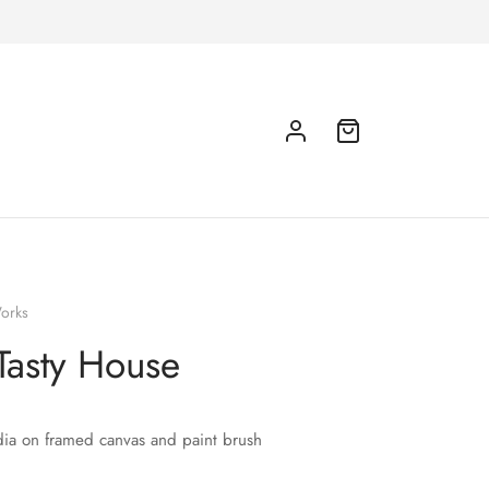
orks
Tasty House
ia on framed canvas and paint brush