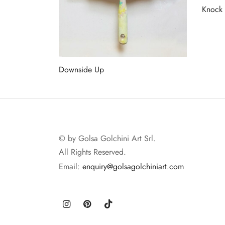
Knock
Read 
Downside Up
Read more
© by Golsa Golchini Art Srl.
All Rights Reserved.
Email:
enquiry@golsagolchiniart.com