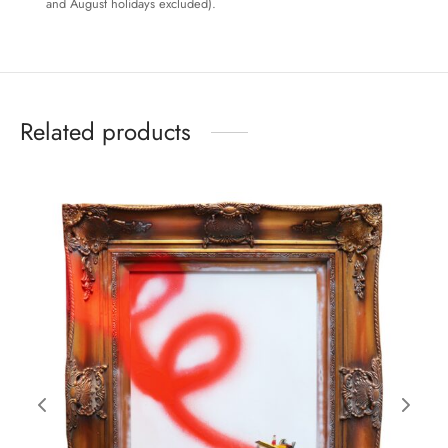
and August holidays excluded).
Related products