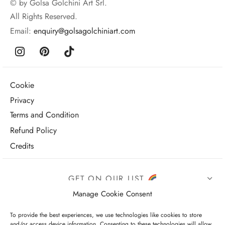
© by Golsa Golchini Art Srl.
All Rights Reserved.
Email:
enquiry@golsagolchiniart.com
Cookie
Privacy
Terms and Condition
Refund Policy
Credits
GET ON OUR LIST
Manage Cookie Consent
To provide the best experiences, we use technologies like cookies to store
and/or access device information. Consenting to these technologies will allow