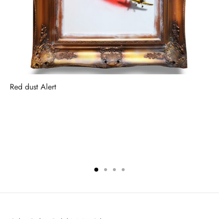
Red dust Alert