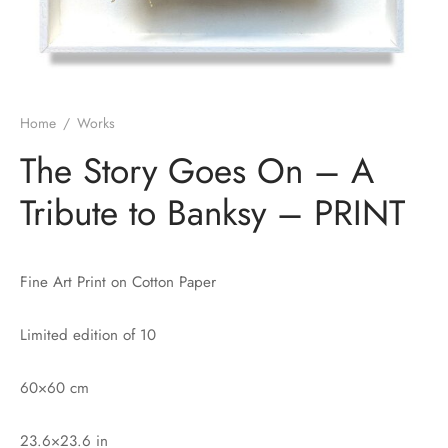
Home
/
Works
The Story Goes On – A
Tribute to Banksy – PRINT
Fine Art Print on Cotton Paper
Limited edition of 10
60×60 cm
23.6×23.6 in