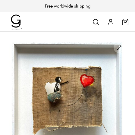
Free worldwide shipping