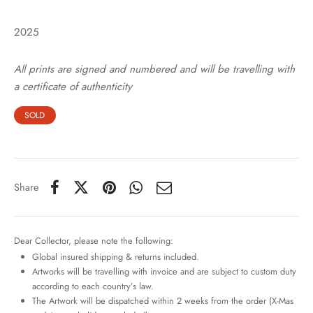
2025
All prints are signed and numbered and will be travelling with
a certificate of authenticity
SOLD
Share
Dear Collector, please note the following:
Global insured shipping & returns included.
Artworks will be travelling with invoice and are subject to custom duty
according to each country’s law.
The Artwork will be dispatched within 2 weeks from the order (X-Mas