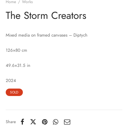
Home
/
Works
The Storm Creators
Mixed media on framed canvases – Diptych
126×80 cm
49.6×31.5 in
2024
SOLD
Share