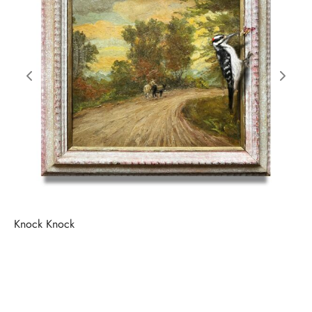
Knock Knock