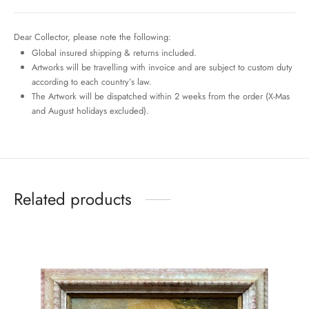
Dear Collector, please note the following:
Global insured shipping & returns included.
Artworks will be travelling with invoice and are subject to custom duty
according to each country’s law.
The Artwork will be dispatched within 2 weeks from the order (X-Mas
and August holidays excluded).
Related products