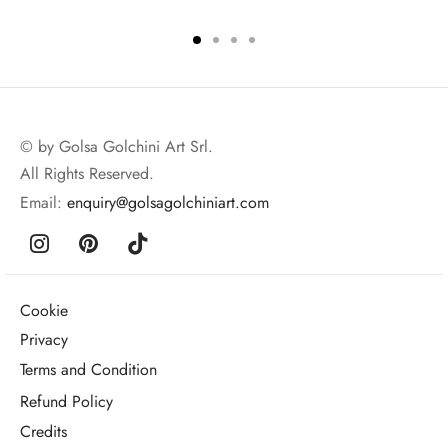
© by Golsa Golchini Art Srl.
All Rights Reserved.
Email:
enquiry@golsagolchiniart.com
Cookie
Privacy
Terms and Condition
Refund Policy
Credits