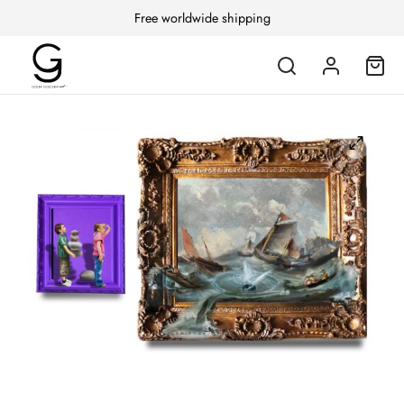
Free worldwide shipping