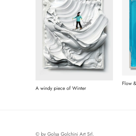
Flow 
A windy piece of Winter
Read 
Read more
© by Golsa Golchini Art Srl.