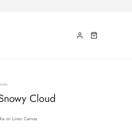
orks
Snowy Cloud
ia on Linen Canvas