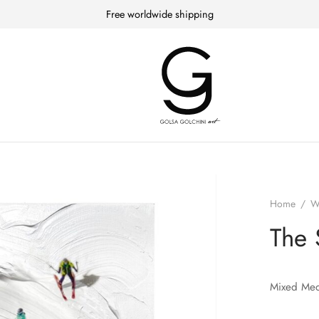
Free worldwide shipping
Home
/
W
The 
Mixed Med