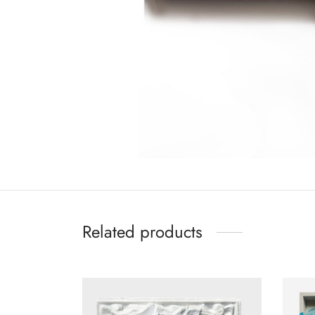
Related products