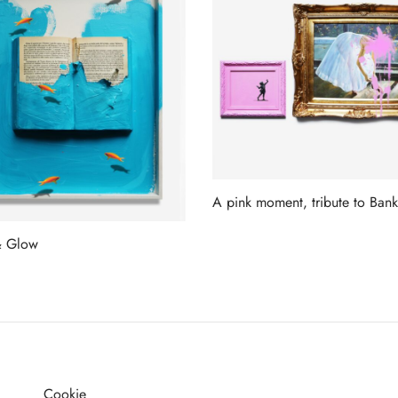
A pink moment, tribute to Bank
Read more
& Glow
more
Cookie
G