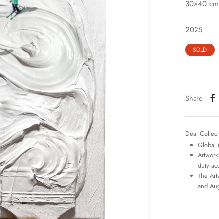
30×40 cm
2025
SOLD
Share
Dear Collect
Global 
Artworks
duty ac
The Art
and Aug