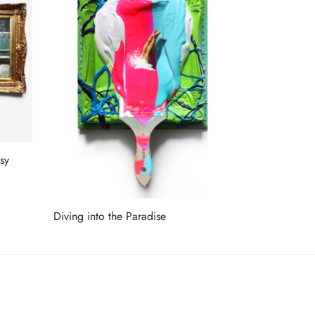
sy
Diving into the Paradise
Read more
ET ON OUR LIST