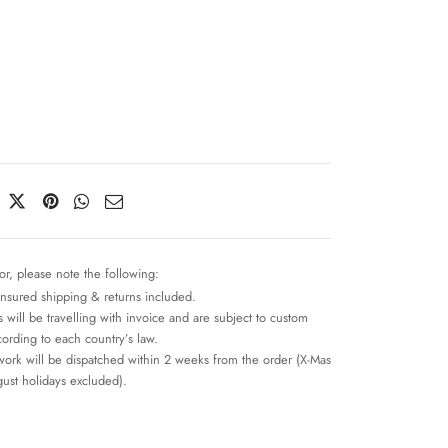
or, please note the following:
insured shipping & returns included.
 will be travelling with invoice and are subject to custom
cording to each country’s law.
work will be dispatched within 2 weeks from the order (X-Mas
ust holidays excluded).