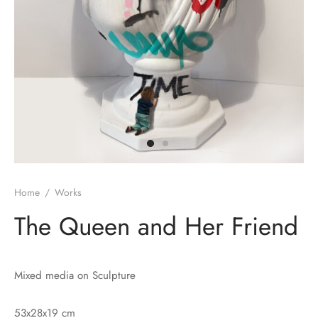
Home
/
Works
The Queen and Her Friend
Mixed media on Sculpture
53x28x19 cm