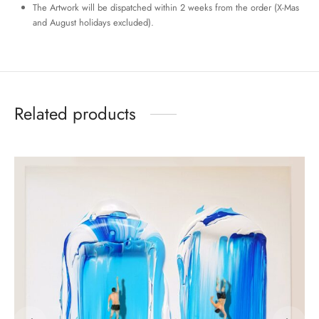
The Artwork will be dispatched within 2 weeks from the order (X-Mas
and August holidays excluded).
Related products