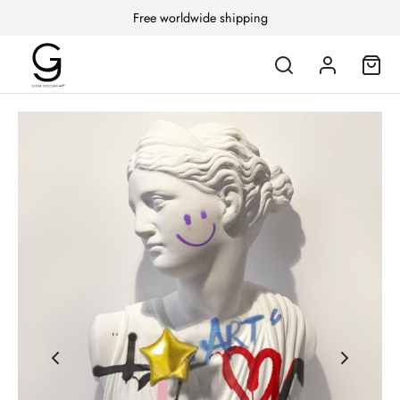
Free worldwide shipping