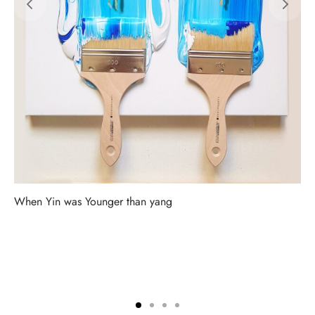
When Yin was Younger than yang