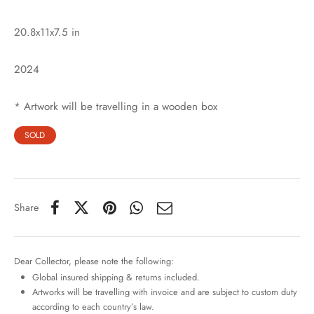
20.8x11x7.5 in
2024
* Artwork will be travelling in a wooden box
SOLD
Share
Dear Collector, please note the following:
Global insured shipping & returns included.
Artworks will be travelling with invoice and are subject to custom duty
according to each country’s law.