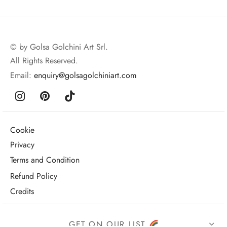
© by Golsa Golchini Art Srl.
All Rights Reserved.
Email:
enquiry@golsagolchiniart.com
Cookie
Privacy
Terms and Condition
Refund Policy
Credits
GET ON OUR LIST