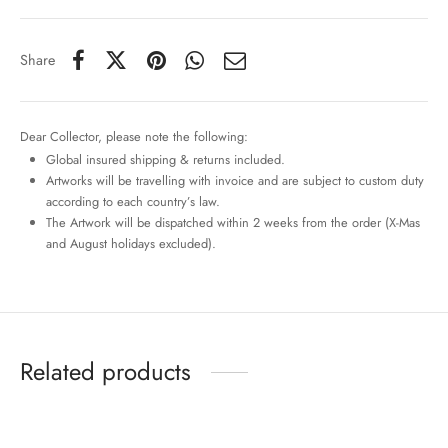
Share
Dear Collector, please note the following:
Global insured shipping & returns included.
Artworks will be travelling with invoice and are subject to custom duty
according to each country’s law.
The Artwork will be dispatched within 2 weeks from the order (X-Mas
and August holidays excluded).
Related products