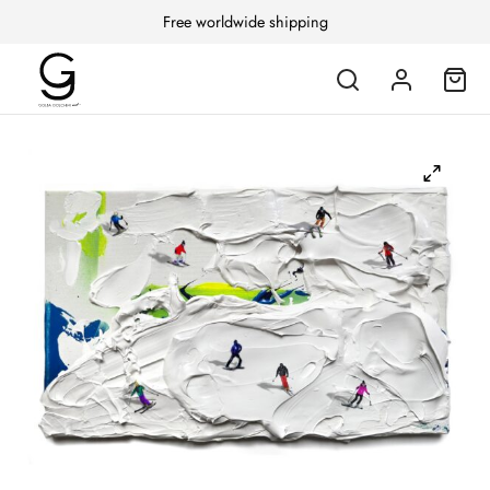
Free worldwide shipping