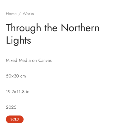
Home
/
Works
Through the Northern
Lights
Mixed Media on Canvas
50×30
cm
19.7×11.8 in
2025
SOLD