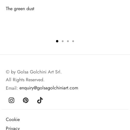
The green dust
© by Golsa Golchini Art Srl.
All Rights Reserved.
Email:
enquiry@golsagolchiniart.com
Cookie
Privacy