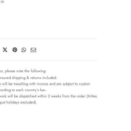
 in
or, please note the following:
insured shipping & returns included.
 will be travelling with invoice and are subject to custom
cording to each country’s law.
work will be dispatched within 2 weeks from the order (X-Mas
ust holidays excluded).