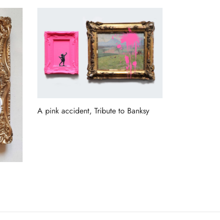
A pink accident, Tribute to Banksy
Read more