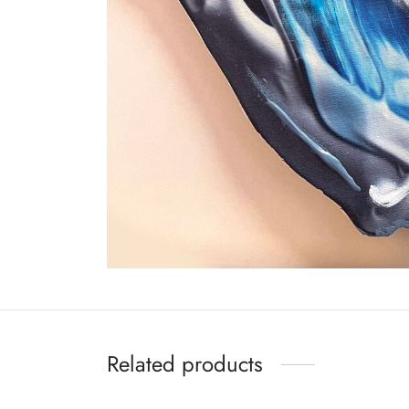
Related products