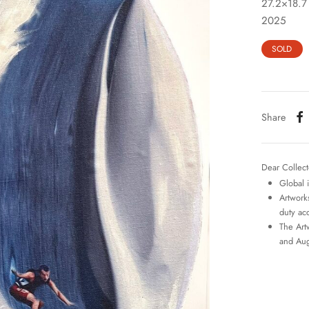
27.2×18.7
2025
SOLD
Share
Dear Collect
Global 
Artworks
duty ac
The Art
and Aug