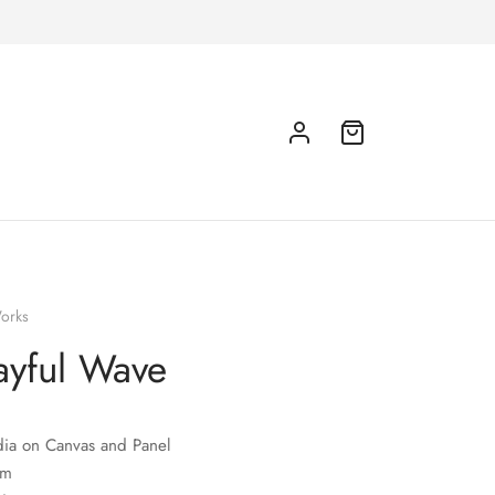
orks
ayful Wave
ia on Canvas and Panel
cm