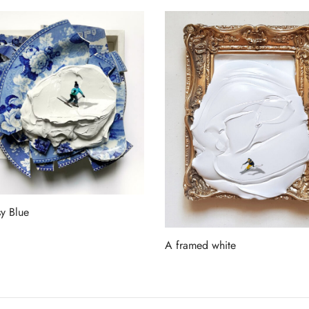
y Blue
more
A framed white
Read more