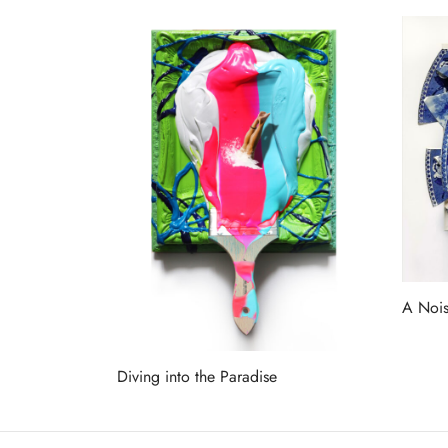
A Nois
Read 
Diving into the Paradise
Read more