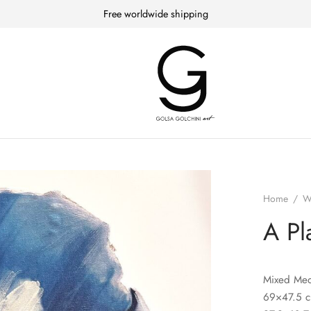
Free worldwide shipping
Home
/
W
A Pl
Mixed Med
69×47.5