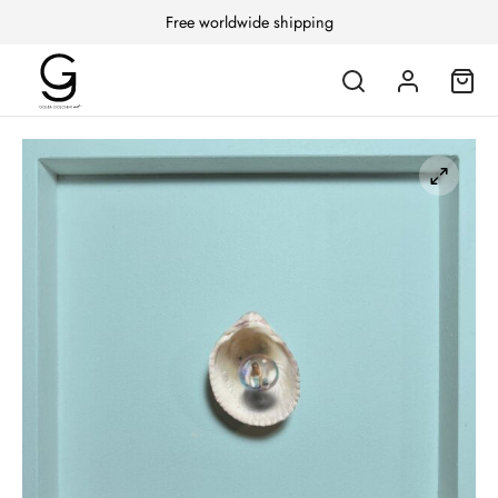
Free worldwide shipping