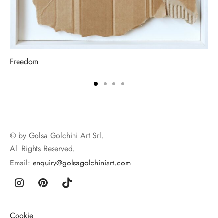
Freedom
© by Golsa Golchini Art Srl.
All Rights Reserved.
Email:
enquiry@golsagolchiniart.com
Cookie