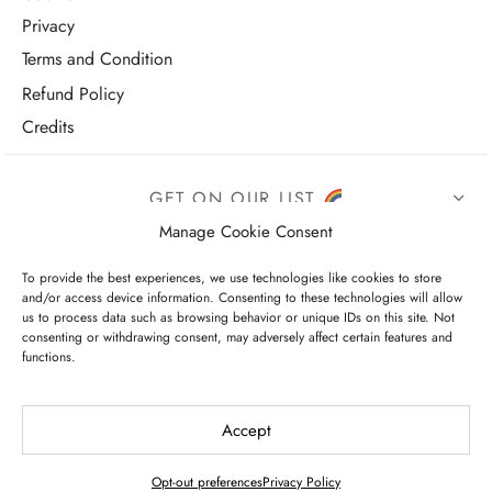
Privacy
Terms and Condition
Refund Policy
Credits
GET ON OUR LIST
Manage Cookie Consent
To provide the best experiences, we use technologies like cookies to store
and/or access device information. Consenting to these technologies will allow
us to process data such as browsing behavior or unique IDs on this site. Not
consenting or withdrawing consent, may adversely affect certain features and
functions.
I have read and agree to the terms & conditions
Accept
Opt-out preferences
Privacy Policy