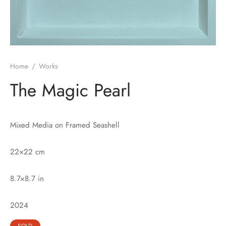
Home
/
Works
The Magic Pearl
Mixed Media on Framed Seashell
22×22 cm
8.7×8.7 in
2024