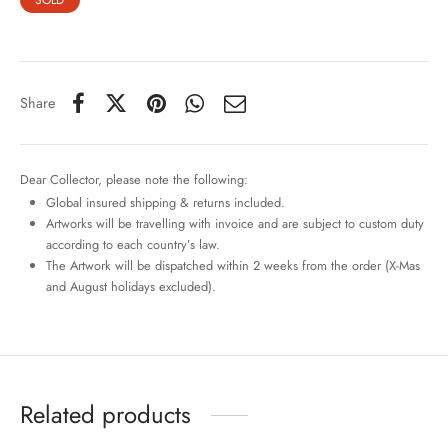
SOLD
Share
Dear Collector, please note the following:
Global insured shipping & returns included.
Artworks will be travelling with invoice and are subject to custom duty
according to each country’s law.
The Artwork will be dispatched within 2 weeks from the order (X-Mas
and August holidays excluded).
Related products