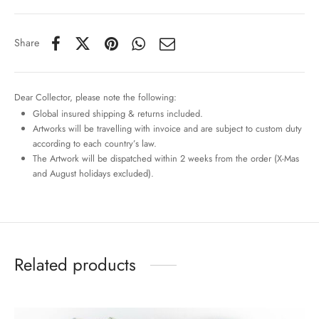
Share
Dear Collector, please note the following:
Global insured shipping & returns included.
Artworks will be travelling with invoice and are subject to custom duty
according to each country’s law.
The Artwork will be dispatched within 2 weeks from the order (X-Mas
and August holidays excluded).
Related products