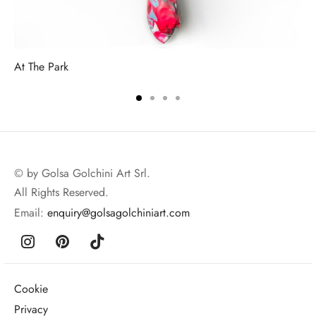
At The Park
© by Golsa Golchini Art Srl.
All Rights Reserved.
Email:
enquiry@golsagolchiniart.com
Cookie
Privacy