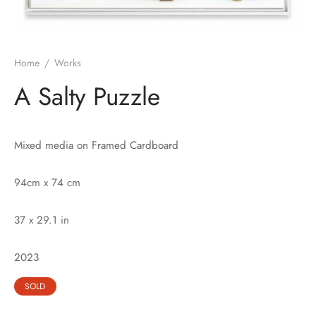
Home
/
Works
A Salty Puzzle
Mixed media on Framed Cardboard
94cm x 74 cm
37 x 29.1 in
2023
SOLD