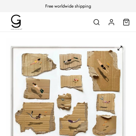
Free worldwide shipping