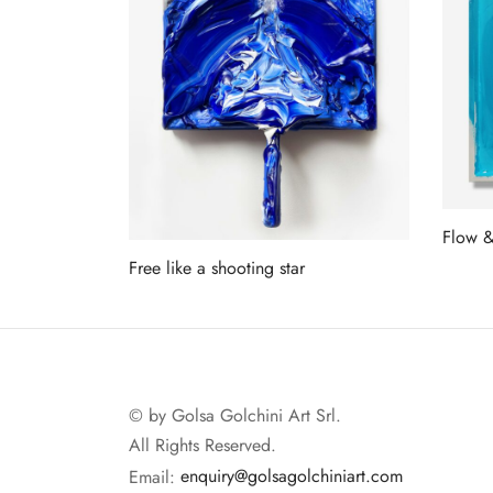
Flow 
Free like a shooting star
Read 
Read more
© by Golsa Golchini Art Srl.
All Rights Reserved.
Email:
enquiry@golsagolchiniart.com