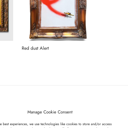
Red dust Alert
Read more
ET ON OUR LIST
Manage Cookie Consent
e best experiences, we use technologies like cookies to store and/or access