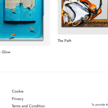
The Path
Read more
& Glow
more
Cookie
G
Privacy
To provide th
Terms and Condition