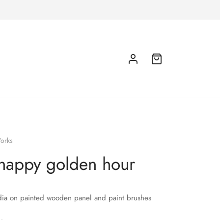
orks
happy golden hour
ia on painted wooden panel and paint brushes