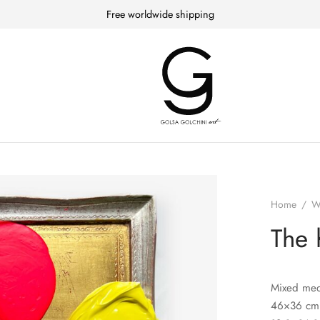
Free worldwide shipping
Home
/
W
The 
Mixed med
46×36 cm