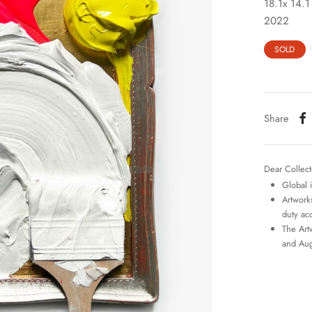
18.1x 14.1
2022
SOLD
Share
Dear Collect
Global 
Artworks
duty ac
The Art
and Aug