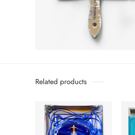
Related products