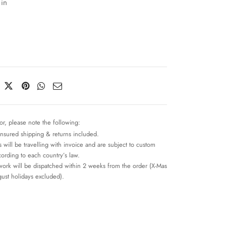
 in
or, please note the following:
insured shipping & returns included.
 will be travelling with invoice and are subject to custom
cording to each country’s law.
work will be dispatched within 2 weeks from the order (X-Mas
ust holidays excluded).