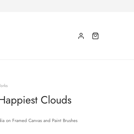
orks
Happiest Clouds
ia on Framed Canvas and Paint Brushes