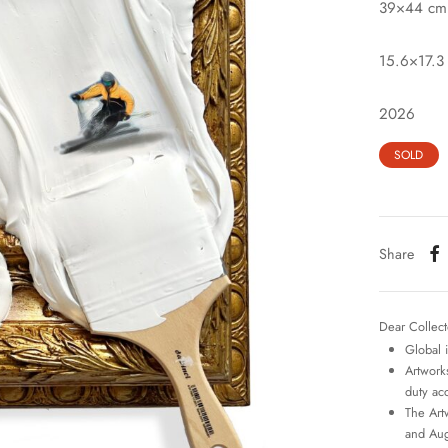
39×44 cm
15.6×17.3 
2026
SOLD
Share
Dear Collect
Global 
Artworks
duty ac
The Art
and Aug