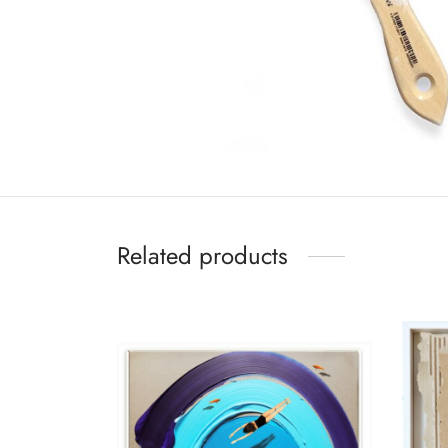
Related products