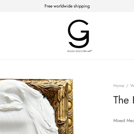
Free worldwide shipping
Home
/
W
The 
Mixed Med