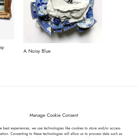
sy
A Noisy Blue
Read more
ET ON OUR LIST
Manage Cookie Consent
e best experiences, we use technologies like cookies to store and/or access
ation. Consenting to these technologies will allow us to process data such as