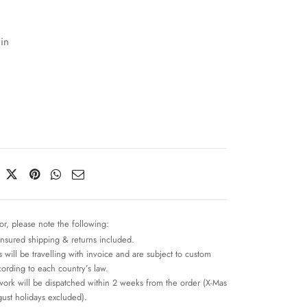
in
or, please note the following:
insured shipping & returns included.
 will be travelling with invoice and are subject to custom
cording to each country’s law.
work will be dispatched within 2 weeks from the order (X-Mas
ust holidays excluded).