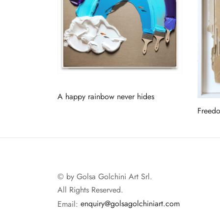
A happy rainbow never hides
Freed
Read more
Read 
© by Golsa Golchini Art Srl.
All Rights Reserved.
Email:
enquiry@golsagolchiniart.com