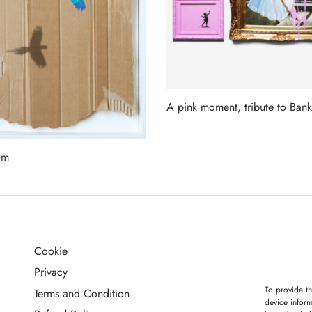
A pink moment, tribute to Bank
Read more
om
more
Cookie
G
Privacy
To provide th
Terms and Condition
device inform