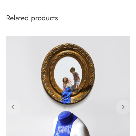
Related products