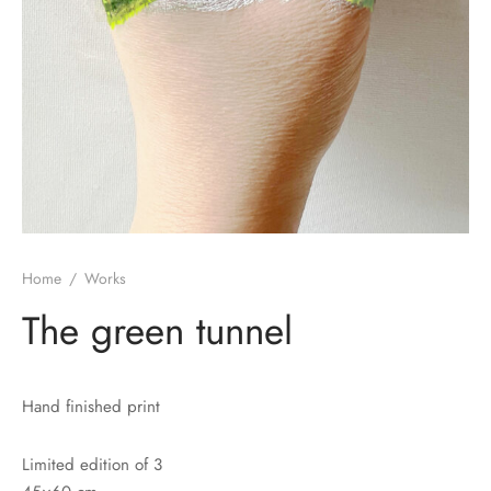
Home
/
Works
The green tunnel
Hand finished print
Limited edition of 3