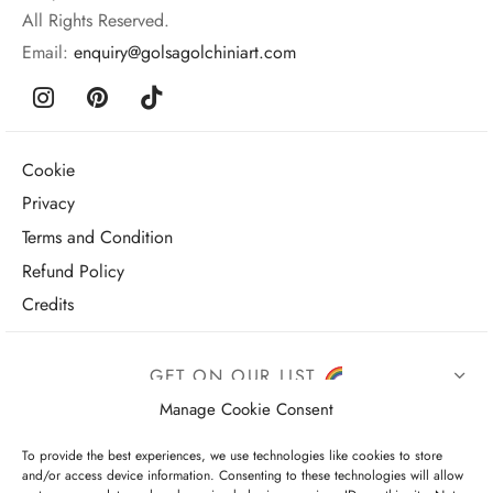
All Rights Reserved.
Email:
enquiry@golsagolchiniart.com
Cookie
Privacy
Terms and Condition
Refund Policy
Credits
GET ON OUR LIST
Manage Cookie Consent
To provide the best experiences, we use technologies like cookies to store
and/or access device information. Consenting to these technologies will allow