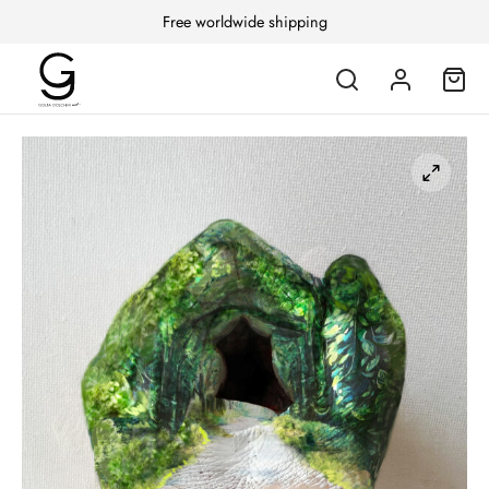
Free worldwide shipping