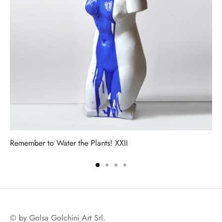
Remember to Water the Plants! XXII
© by Golsa Golchini Art Srl.