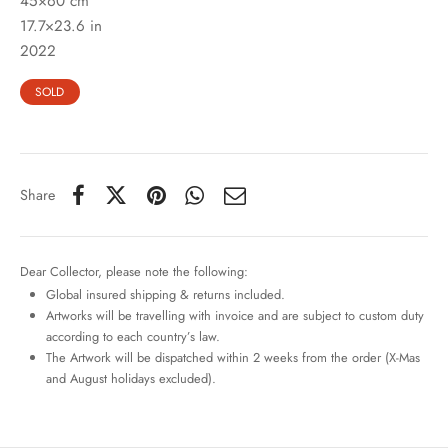
45×60 cm
17.7×23.6 in
2022
SOLD
Share
Dear Collector, please note the following:
Global insured shipping & returns included.
Artworks will be travelling with invoice and are subject to custom duty
according to each country’s law.
The Artwork will be dispatched within 2 weeks from the order (X-Mas
and August holidays excluded).