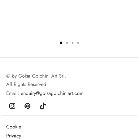
© by Golsa Golchini Art Srl.
All Rights Reserved.
Email:
enquiry@golsagolchiniart.com
Cookie
Privacy