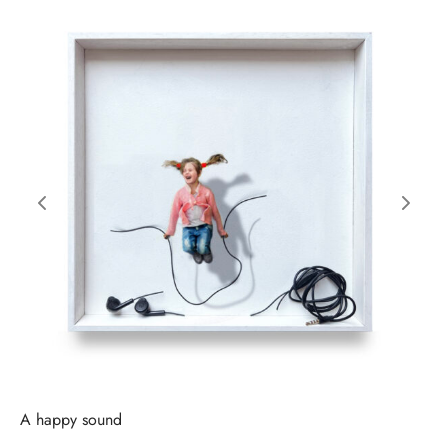
A happy sound