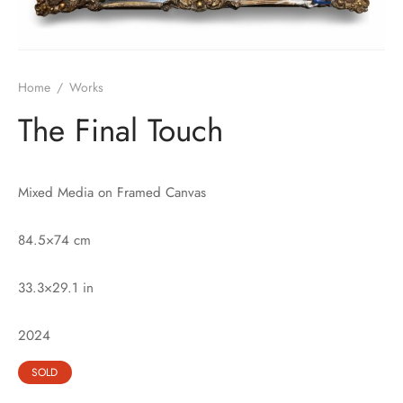
Home
/
Works
The Final Touch
Mixed Media on Framed Canvas
84.5×74 cm
33.3×29.1 in
2024
SOLD