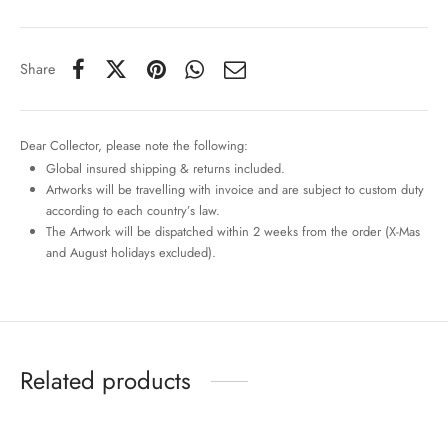
Share
Dear Collector, please note the following:
Global insured shipping & returns included.
Artworks will be travelling with invoice and are subject to custom duty
according to each country’s law.
The Artwork will be dispatched within 2 weeks from the order (X-Mas
and August holidays excluded).
Related products