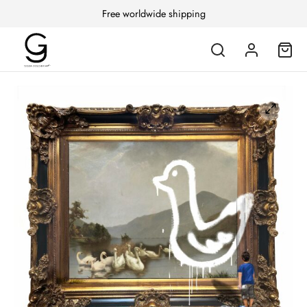
Free worldwide shipping