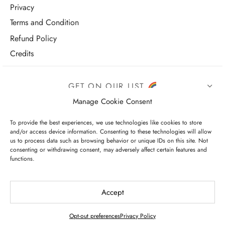
Privacy
Terms and Condition
Refund Policy
Credits
GET ON OUR LIST
Manage Cookie Consent
To provide the best experiences, we use technologies like cookies to store
and/or access device information. Consenting to these technologies will allow
us to process data such as browsing behavior or unique IDs on this site. Not
consenting or withdrawing consent, may adversely affect certain features and
functions.
I have read and agree to the terms & conditions
Accept
Opt-out preferences
Privacy Policy