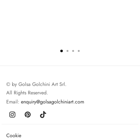
© by Golsa Golchini Art Srl.
All Rights Reserved.
Email:
enquiry@golsagolchiniart.com
Cookie