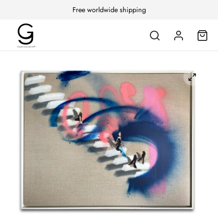
Free worldwide shipping