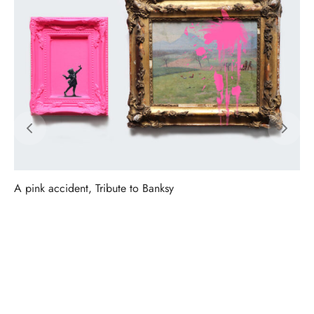
A pink accident, Tribute to Banksy