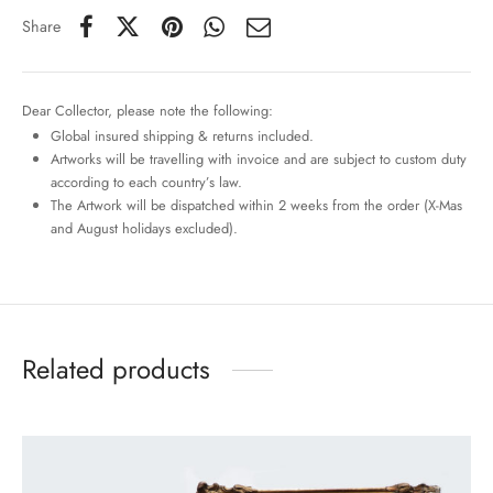
Share
Dear Collector, please note the following:
Global insured shipping & returns included.
Artworks will be travelling with invoice and are subject to custom duty
according to each country’s law.
The Artwork will be dispatched within 2 weeks from the order (X-Mas
and August holidays excluded).
Related products