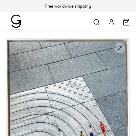
Free worldwide shipping