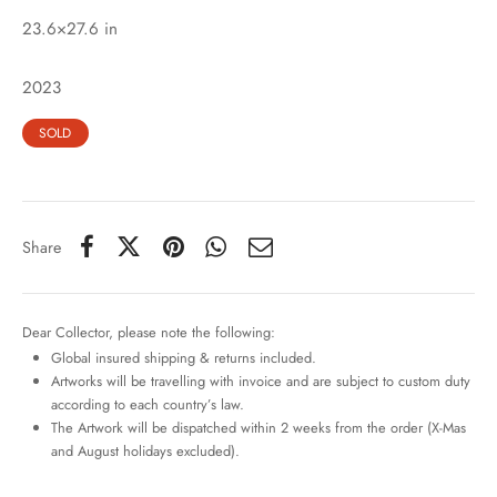
23.6×27.6 in
2023
SOLD
Share
Dear Collector, please note the following:
Global insured shipping & returns included.
Artworks will be travelling with invoice and are subject to custom duty
according to each country’s law.
The Artwork will be dispatched within 2 weeks from the order (X-Mas
and August holidays excluded).