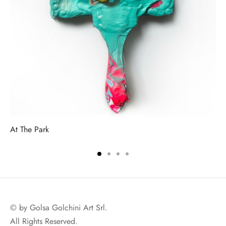
At The Park
© by Golsa Golchini Art Srl.
All Rights Reserved.