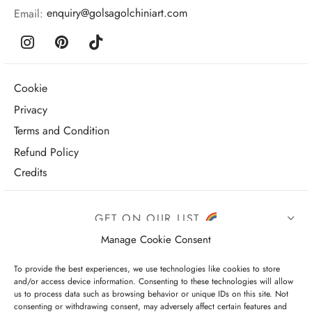
Email:
enquiry@golsagolchiniart.com
Cookie
Privacy
Terms and Condition
Refund Policy
Credits
GET ON OUR LIST
Manage Cookie Consent
To provide the best experiences, we use technologies like cookies to store
and/or access device information. Consenting to these technologies will allow
us to process data such as browsing behavior or unique IDs on this site. Not
consenting or withdrawing consent, may adversely affect certain features and