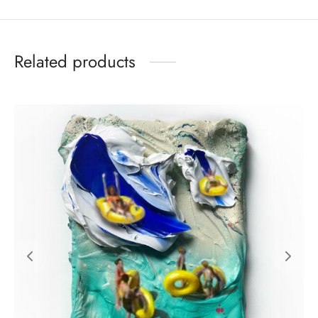
Related products