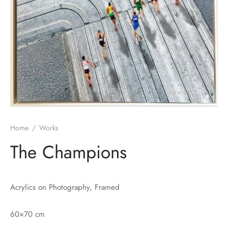
Home
/
Works
The Champions
Acrylics on Photography, Framed
60×70 cm