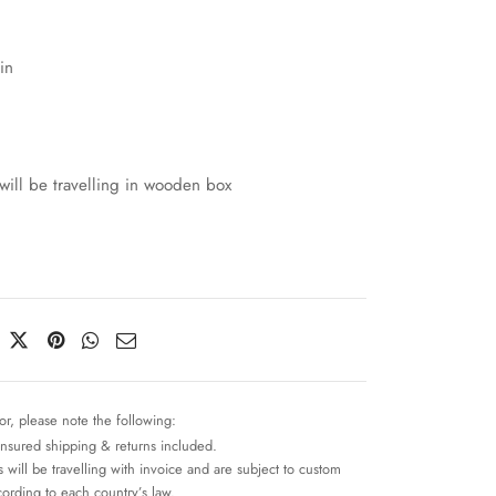
in
will be travelling in wooden box
or, please note the following:
insured shipping & returns included.
 will be travelling with invoice and are subject to custom
cording to each country’s law.