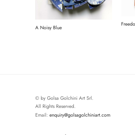
Freedo
A Noisy Blue
Read 
Read more
© by Golsa Golchini Art Srl.
All Rights Reserved.
Email:
enquiry@golsagolchiniart.com