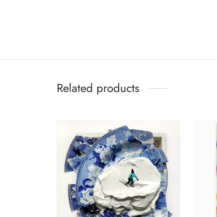
Related products