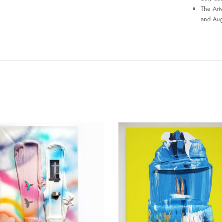
The Art
and Aug