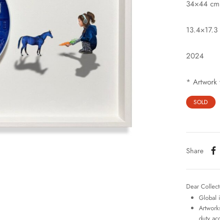
34×44 cm
13.4×17.3 
2024
* Artwork 
SOLD
Share
Dear Collect
Global 
Artworks
duty ac