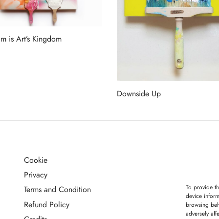
m is Art’s Kingdom
more
Downside Up
Read more
Cookie
G
Privacy
To provide th
Terms and Condition
device inform
Refund Policy
browsing beh
adversely aff