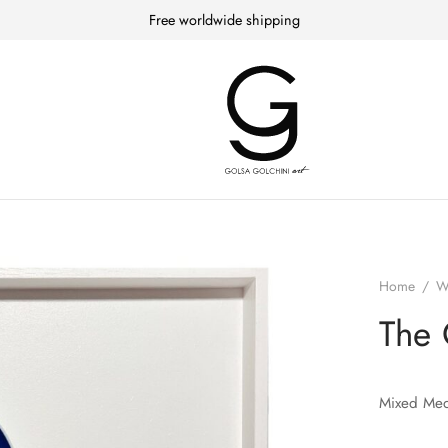
Free worldwide shipping
Home
/
W
The 
Mixed Med