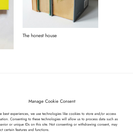
The honest house
Read more
ET ON OUR LIST
Manage Cookie Consent
e best experiences, we use technologies like cookies to store and/or access
ation. Consenting to these technologies will allow us to process data such as
avior or unique IDs on this site. Not consenting or withdrawing consent, may
ect certain features and functions.