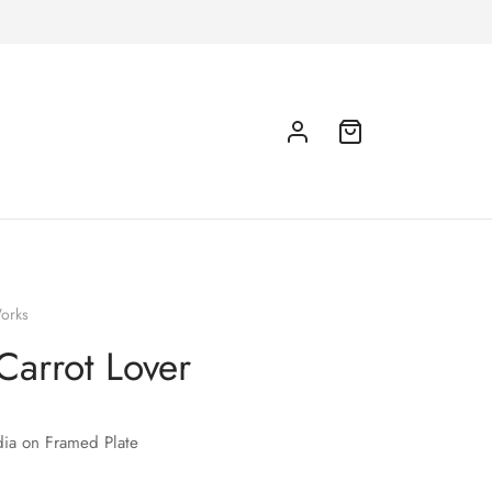
orks
Carrot Lover
ia on Framed Plate