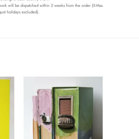
work will be dispatched within 2 weeks from the order (X-Mas
ust holidays excluded).