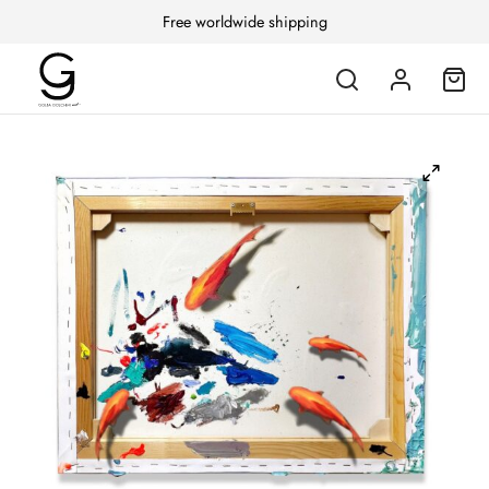
Free worldwide shipping