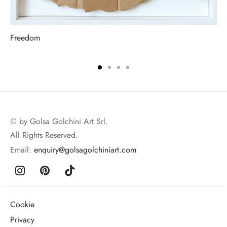
Freedom
© by Golsa Golchini Art Srl.
All Rights Reserved.
Email:
enquiry@golsagolchiniart.com
Cookie
Privacy