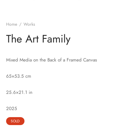
Home
/
Works
The Art Family
Mixed Media on the Back of a Framed Canvas
65×53.5 cm
25.6×21.1 in
2025
SOLD