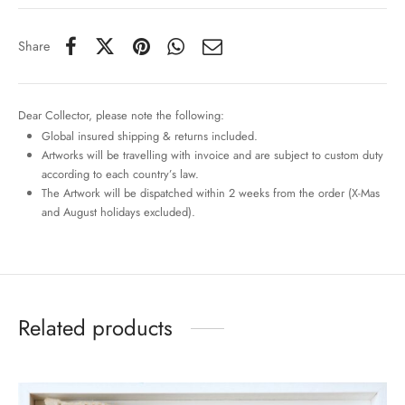
Share
Dear Collector, please note the following:
Global insured shipping & returns included.
Artworks will be travelling with invoice and are subject to custom duty
according to each country’s law.
The Artwork will be dispatched within 2 weeks from the order (X-Mas
and August holidays excluded).
Related products